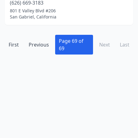
(626) 669-3183
Crescent City
(1)
801 E Valley Blvd #206
San Gabriel, California
Culver City
(8)
Daly City
(2)
Page 69 of
Dana Point
(4)
First
Previous
Next
Last
69
Danville
(1)
Davis
(2)
Del Mar
(2)
Delano
(1)
Diamond Bar
(4)
Dinuba
(1)
Discovery Bay
(1)