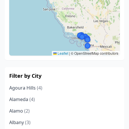
Leaflet
|
© OpenStreetMap contributors
Filter by City
Agoura Hills
(4)
Alameda
(4)
Alamo
(2)
Albany
(3)