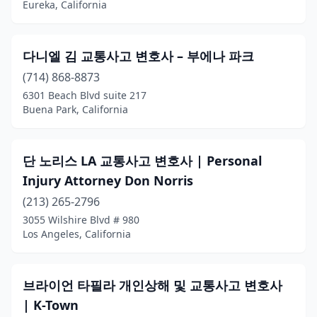
Eureka, California
Cardiff
(4)
Carlsbad
(16)
다니엘 김 교통사고 변호사 – 부에나 파크
(714) 868-8873
Carmichael
(1)
6301 Beach Blvd suite 217
Cathedral City
(1)
Buena Park, California
Century City
(1)
단 노리스 LA 교통사고 변호사 | Personal
Cerritos
(6)
Injury Attorney Don Norris
Chatsworth
(1)
(213) 265-2796
3055 Wilshire Blvd # 980
Chico
(13)
Los Angeles, California
Chino
(3)
Chino Hills
(2)
브라이언 타필라 개인상해 및 교통사고 변호사
| K-Town
Chula Vista
(24)