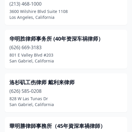
(213) 468-1000
Citrus Heights
(3)
3600 Wilshire Blvd Suite 1108
Los Angeles, California
City Of Industry
(1)
Claremont
(5)
华明胜律师事务所 (40年资深车祸律师）
Colton
(2)
(626) 669-3183
Commerce
(1)
801 E Valley Blvd #203
San Gabriel, California
Compton
(3)
Concord
(14)
洛杉矶工伤律师 戴利来律师
Corona
(16)
(626) 585-0208
828 W Las Tunas Dr
Corona Del Mar
(2)
San Gabriel, California
Costa Mesa
(18)
Covina
(5)
華明勝律師事務所（45年資深車禍律師）