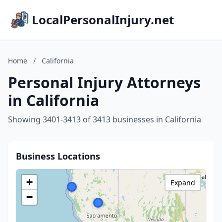
LocalPersonalInjury.net
Home
/
California
Personal Injury Attorneys
in California
Showing 3401-3413 of 3413 businesses in California
Business Locations
+
Expand
−