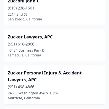
Zucconi John C
Baldwin Park
(2)
(619) 238-1601
Banning
(1)
2214 2nd St
San Diego, California
Barstow
(2)
Bell
(1)
Zucker Lawyers, APC
Bell Gardens
(2)
(951) 618-2866
43434 Business Park Dr
Bellflower
(2)
Temecula, California
Benicia
(3)
Berkeley
(5)
Zucker Personal Injury & Accident
Lawyers, APC
Beverly Hills
(92)
(951) 498-4866
Big Bear Lake
(2)
24630 Washington Ave STE 202
Murrieta, California
Bishop
(1)