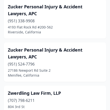
Brea
(7)
Zucker Personal Injury & Accident
Brentwood
(4)
Lawyers, APC
Buena Park
(5)
(951) 338-9908
4193 Flat Rock Rd #200-562
Burbank
(29)
Riverside, California
Burlingame
(2)
Calabasas
(10)
Zucker Personal Injury & Accident
Lawyers, APC
Calexico
(1)
(951) 524-7796
Camarillo
(2)
27186 Newport Rd Suite 2
Menifee, California
Cameron Park
(1)
Campbell
(5)
Zwerdling Law Firm, LLP
Canoga Park
(6)
(707) 798-6211
804 3rd St
Capitola
(3)