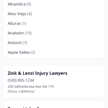
Alhambra
(9)
Aliso Viejo
(4)
Alturas
(1)
Anaheim
(19)
Antioch
(7)
Apple Valley
(2)
Arcadia
(4)
Arroyo Grande
(1)
Zink & Lenzi Injury Lawyers
(530) 895-1234
Artesia
(1)
250 Vallombrosa Ave Ste 175
Auburn
(4)
Chico, California
Bakersfield
(46)