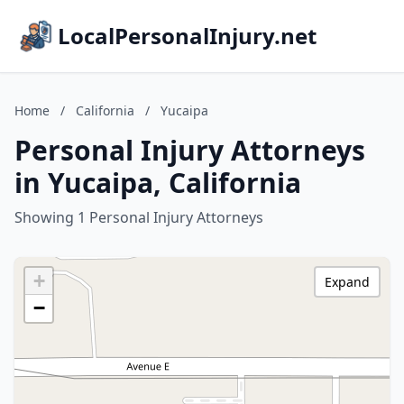
LocalPersonalInjury.net
Home
/
California
/
Yucaipa
Personal Injury Attorneys
in Yucaipa, California
Showing 1 Personal Injury Attorneys
+
Expand
−