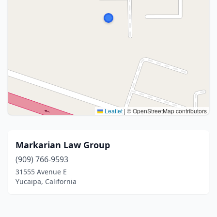
Leaflet
|
© OpenStreetMap contributors
Markarian Law Group
(909) 766-9593
31555 Avenue E
Yucaipa, California