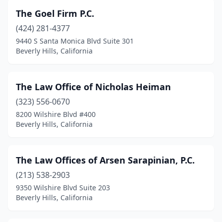
The Goel Firm P.C.
(424) 281-4377
9440 S Santa Monica Blvd Suite 301
Beverly Hills, California
The Law Office of Nicholas Heiman
(323) 556-0670
8200 Wilshire Blvd #400
Beverly Hills, California
The Law Offices of Arsen Sarapinian, P.C.
(213) 538-2903
9350 Wilshire Blvd Suite 203
Beverly Hills, California