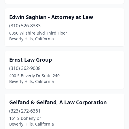
Edwin Saghian - Attorney at Law
(310) 526-8383
8350 Wilshire Blvd Third Floor
Beverly Hills, California
Ernst Law Group
(310) 362-9008
400 S Beverly Dr Suite 240
Beverly Hills, California
Gelfand & Gelfand, A Law Corporation
(323) 272-6361
161 S Doheny Dr
Beverly Hills, California