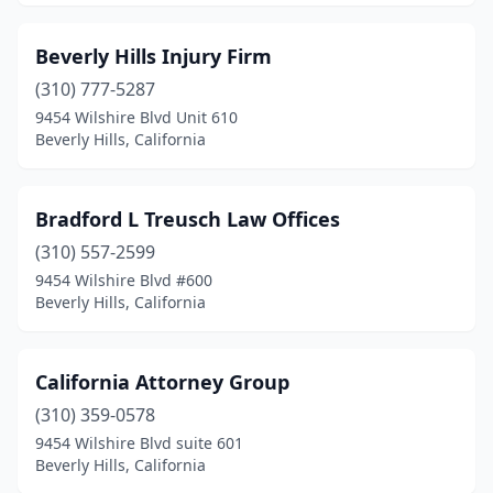
Beverly Hills Injury Firm
(310) 777-5287
9454 Wilshire Blvd Unit 610
Beverly Hills, California
Bradford L Treusch Law Offices
(310) 557-2599
9454 Wilshire Blvd #600
Beverly Hills, California
California Attorney Group
(310) 359-0578
9454 Wilshire Blvd suite 601
Beverly Hills, California