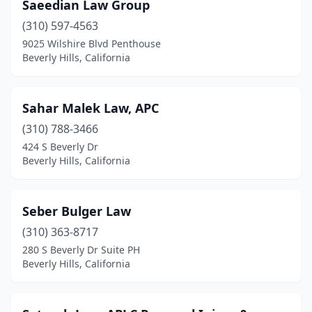
Saeedian Law Group
(310) 597-4563
9025 Wilshire Blvd Penthouse
Beverly Hills, California
Sahar Malek Law, APC
(310) 788-3466
424 S Beverly Dr
Beverly Hills, California
Seber Bulger Law
(310) 363-8717
280 S Beverly Dr Suite PH
Beverly Hills, California