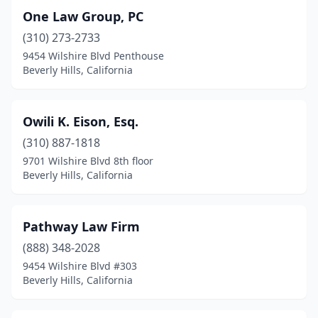
One Law Group, PC
(310) 273-2733
9454 Wilshire Blvd Penthouse
Beverly Hills, California
Owili K. Eison, Esq.
(310) 887-1818
9701 Wilshire Blvd 8th floor
Beverly Hills, California
Pathway Law Firm
(888) 348-2028
9454 Wilshire Blvd #303
Beverly Hills, California