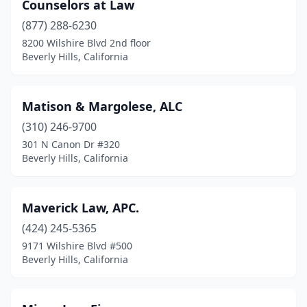
Counselors at Law
(877) 288-6230
8200 Wilshire Blvd 2nd floor
Beverly Hills, California
Matison & Margolese, ALC
(310) 246-9700
301 N Canon Dr #320
Beverly Hills, California
Maverick Law, APC.
(424) 245-5365
9171 Wilshire Blvd #500
Beverly Hills, California