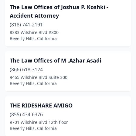
The Law Offices of Joshua P. Koshki -
Accident Attorney
(818) 741-2191
8383 Wilshire Blvd #800
Beverly Hills, California
The Law Offices of M .Azhar Asadi
(866) 618-3124
9465 Wilshire Blvd Suite 300
Beverly Hills, California
THE RIDESHARE AMIGO
(855) 434-6376
9701 Wilshire Blvd 12th floor
Beverly Hills, California