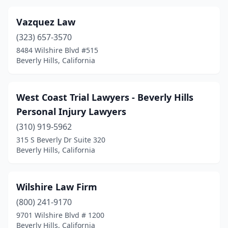
Vazquez Law
(323) 657-3570
8484 Wilshire Blvd #515
Beverly Hills, California
West Coast Trial Lawyers - Beverly Hills
Personal Injury Lawyers
(310) 919-5962
315 S Beverly Dr Suite 320
Beverly Hills, California
Wilshire Law Firm
(800) 241-9170
9701 Wilshire Blvd # 1200
Beverly Hills, California