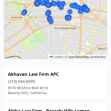
Leaflet
|
© OpenStreetMap contributors
Akhavan Law Firm APC
(310) 694-8999
8570 Wilshire Blvd #210
Beverly Hills, California
Alpha Law Firm - Beverly Hills Lemon