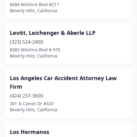
8484 Wilshire Blvd #217
Beverly Hills, California
Levitt, Leichenger & Aberle LLP
(323) 524-2400
8383 Wilshire Blvd # 970
Beverly Hills, California
Los Angeles Car Accident Attorney Law
Firm
(424) 237-3600
301 N Canon Dr #320
Beverly Hills, California
Los Hermanos