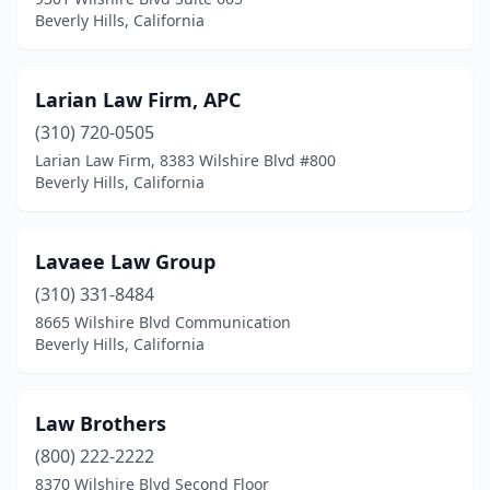
Beverly Hills, California
Larian Law Firm, APC
(310) 720-0505
Larian Law Firm, 8383 Wilshire Blvd #800
Beverly Hills, California
Lavaee Law Group
(310) 331-8484
8665 Wilshire Blvd Communication
Beverly Hills, California
Law Brothers
(800) 222-2222
8370 Wilshire Blvd Second Floor