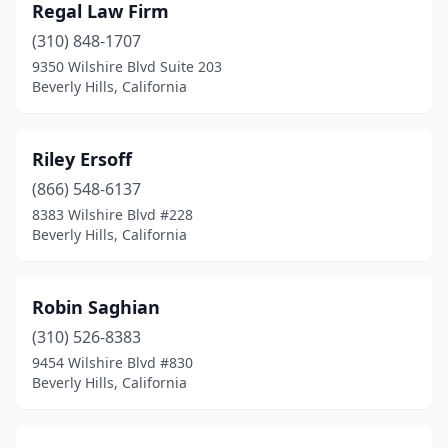
Regal Law Firm
(310) 848-1707
9350 Wilshire Blvd Suite 203
Beverly Hills, California
Riley Ersoff
(866) 548-6137
8383 Wilshire Blvd #228
Beverly Hills, California
Robin Saghian
(310) 526-8383
9454 Wilshire Blvd #830
Beverly Hills, California