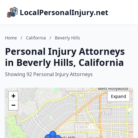
LocalPersonalInjury.net
Home
/
California
/
Beverly Hills
Personal Injury Attorneys
in Beverly Hills, California
Showing 92 Personal Injury Attorneys
+
Expand
−