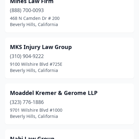
Mines Law Firm
(888) 700-0093
468 N Camden Dr # 200
Beverly Hills, California
MKS Injury Law Group
(310) 904-9222
9100 Wilshire Blvd #725E
Beverly Hills, California
Moaddel Kremer & Gerome LLP
(323) 776-1886
9701 Wilshire Blvd #1000
Beverly Hills, California
Nabi Law Group