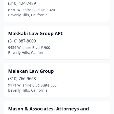
(310) 424-7489
8370 Wilshire Blvd Unit 320
Beverly Hills, California
Makkabi Law Group APC
(310) 887-8000
9454 Wilshire Blvd # 900
Beverly Hills, California
Malekan Law Group
(310) 766-9668
9171 Wilshire Blvd Suite 500
Beverly Hills, California
Mason & Associates- Attorneys and