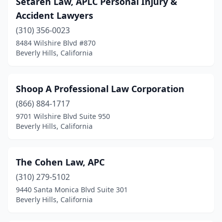
Setareh Law, APLC Personal Injury &
Accident Lawyers
(310) 356-0023
8484 Wilshire Blvd #870
Beverly Hills, California
Shoop A Professional Law Corporation
(866) 884-1717
9701 Wilshire Blvd Suite 950
Beverly Hills, California
The Cohen Law, APC
(310) 279-5102
9440 Santa Monica Blvd Suite 301
Beverly Hills, California