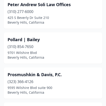
Peter Andrew Soli Law Offices
(310) 277-6000
425 S Beverly Dr Suite 210
Beverly Hills, California
Pollard | Bailey
(310) 854-7650
9701 Wilshire Blvd
Beverly Hills, California
Prosmushkin & Davis, P.C.
(323) 366-4126
9595 Wilshire Blvd suite 900
Beverly Hills, California