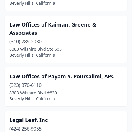
Beverly Hills, California
Law Offices of Kaiman, Greene &
Associates
(310) 789-2030
8383 Wilshire Blvd Ste 605
Beverly Hills, California
Law Offices of Payam Y. Poursalimi, APC
(323) 370-6110
8383 Wilshire Blvd #830
Beverly Hills, California
Legal Leaf, Inc
(424) 256-9055