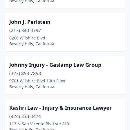
Beverly Hills, California
John J. Perlstein
(213) 340-0797
8200 Wilshire Blvd
Beverly Hills, California
Johnny Injury - Gaslamp Law Group
(323) 853-7853
9701 Wilshire Blvd 10th Floor
Beverly Hills, California
Kashri Law - Injury & Insurance Lawyer
(424) 333-0474
113 N San Vicente Blvd ste 213
Beverly Hills, California