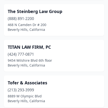
The Steinberg Law Group
(888) 891-2200
468 N Camden Dr # 200
Beverly Hills, California
TITAN LAW FIRM, PC
(424) 777-0871
9454 Wilshire Blvd 6th floor
Beverly Hills, California
Tofer & Associates
(213) 293-3999
8889 W Olympic Blvd
Beverly Hills, California