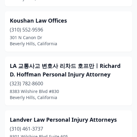
Koushan Law Offices
(310) 552-9596
301 N Canon Dr
Beverly Hills, California
LA 교통사고 변호사 리차드 호프만ㅣRichard
D. Hoffman Personal Injury Attorney
(323) 782-8600
8383 Wilshire Blvd #830
Beverly Hills, California
Landver Law Personal Injury Attorneys
(310) 461-3737
9301 Wilshire Blvd Suite 605