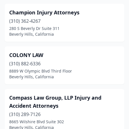
Champion Injury Attorneys
(310) 362-4267
280 S Beverly Dr Suite 311
Beverly Hills, California
COLONY LAW
(310) 882-6336
8889 W Olympic Blvd Third Floor
Beverly Hills, California
Compass Law Group, LLP Injury and
Accident Attorneys
(310) 289-7126
8665 Wilshire Blvd Suite 302
Beverly Hills, California