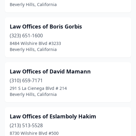
Beverly Hills, California
Law Offices of Boris Gorbis
(323) 651-1600
8484 Wilshire Blvd #3233
Beverly Hills, California
Law Offices of David Mamann
(310) 659-7171
291 S La Cienega Blvd # 214
Beverly Hills, California
Law Offices of Eslamboly Hakim
(213) 513-5528
8730 Wilshire Blvd #500