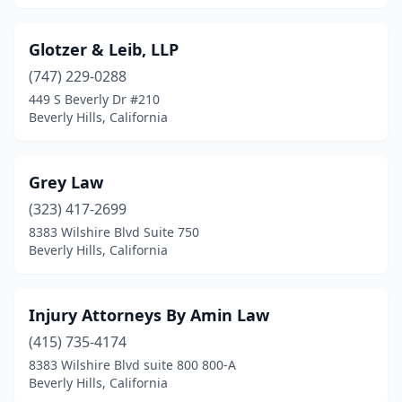
Glotzer & Leib, LLP
(747) 229-0288
449 S Beverly Dr #210
Beverly Hills, California
Grey Law
(323) 417-2699
8383 Wilshire Blvd Suite 750
Beverly Hills, California
Injury Attorneys By Amin Law
(415) 735-4174
8383 Wilshire Blvd suite 800 800-A
Beverly Hills, California