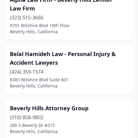
Law Firm
(323) 515-3666
9701 Wilshire Blvd 10th Floor
Beverly Hills, California
Belal Hamideh Law - Personal Injury &
Accident Lawyers
(424) 359-1574
8383 Wilshire Blvd Suite 801
Beverly Hills, California
Beverly Hills Attorney Group
(310) 858-9802
280 S Beverly Dr #315
Beverly Hills, California