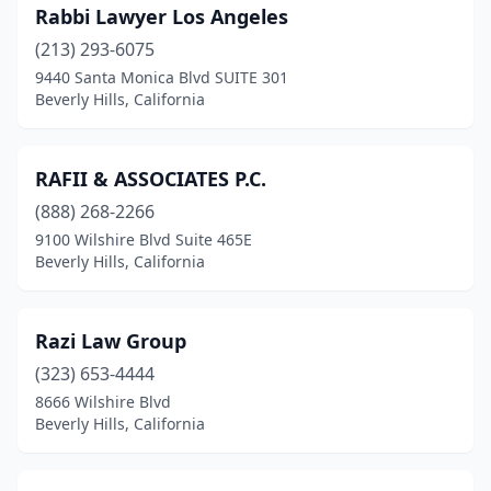
Rabbi Lawyer Los Angeles
(213) 293-6075
9440 Santa Monica Blvd SUITE 301
Beverly Hills, California
RAFII & ASSOCIATES P.C.
(888) 268-2266
9100 Wilshire Blvd Suite 465E
Beverly Hills, California
Razi Law Group
(323) 653-4444
8666 Wilshire Blvd
Beverly Hills, California