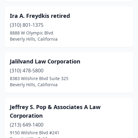
Ira A. Freydkis retired
(310) 801-1375
8888 W Olympic Blvd
Beverly Hills, California
Jalilvand Law Corporation
(310) 478-5800
8383 Wilshire Blvd Suite 325
Beverly Hills, California
Jeffrey S. Pop & Associates A Law
Corporation
(213) 649-1400
9150 Wilshire Blvd #241