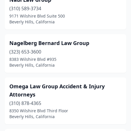
(310) 589-3734
9171 Wilshire Blvd Suite 500
Beverly Hills, California
Nagelberg Bernard Law Group
(323) 653-3600
8383 Wilshire Blvd #935
Beverly Hills, California
Omega Law Group Accident & Injury
Attorneys
(310) 878-4365
8350 Wilshire Blvd Third Floor
Beverly Hills, California