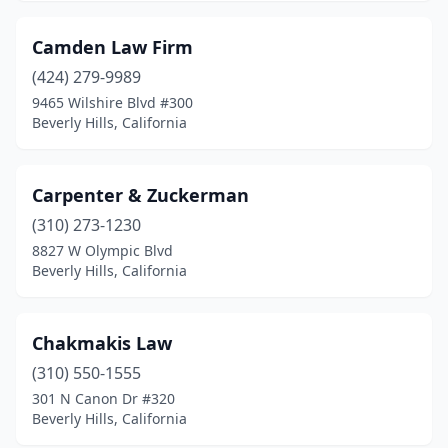
Camden Law Firm
(424) 279-9989
9465 Wilshire Blvd #300
Beverly Hills, California
Carpenter & Zuckerman
(310) 273-1230
8827 W Olympic Blvd
Beverly Hills, California
Chakmakis Law
(310) 550-1555
301 N Canon Dr #320
Beverly Hills, California