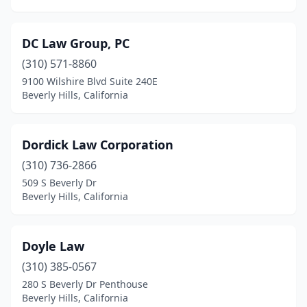
DC Law Group, PC
(310) 571-8860
9100 Wilshire Blvd Suite 240E
Beverly Hills, California
Dordick Law Corporation
(310) 736-2866
509 S Beverly Dr
Beverly Hills, California
Doyle Law
(310) 385-0567
280 S Beverly Dr Penthouse
Beverly Hills, California