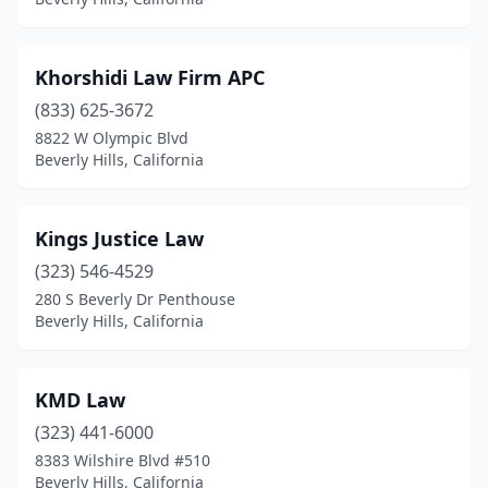
Khorshidi Law Firm APC
(833) 625-3672
8822 W Olympic Blvd
Beverly Hills, California
Kings Justice Law
(323) 546-4529
280 S Beverly Dr Penthouse
Beverly Hills, California
KMD Law
(323) 441-6000
8383 Wilshire Blvd #510
Beverly Hills, California