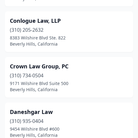
Conlogue Law, LLP
(310) 205-2632
8383 Wilshire Blvd Ste. 822
Beverly Hills, California
Crown Law Group, PC
(310) 734-0504
9171 Wilshire Blvd Suite 500
Beverly Hills, California
Daneshgar Law
(310) 935-0404
9454 Wilshire Blvd #600
Beverly Hills, California