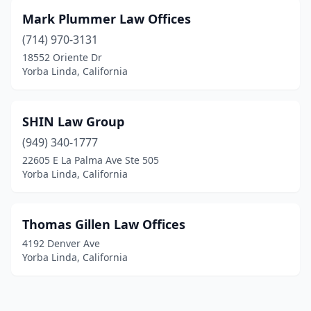
Mark Plummer Law Offices
(714) 970-3131
18552 Oriente Dr
Yorba Linda, California
SHIN Law Group
(949) 340-1777
22605 E La Palma Ave Ste 505
Yorba Linda, California
Thomas Gillen Law Offices
4192 Denver Ave
Yorba Linda, California