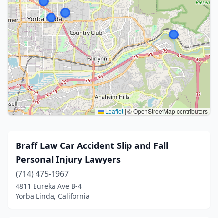
Leaflet
|
© OpenStreetMap contributors
Braff Law Car Accident Slip and Fall
Personal Injury Lawyers
(714) 475-1967
4811 Eureka Ave B-4
Yorba Linda, California