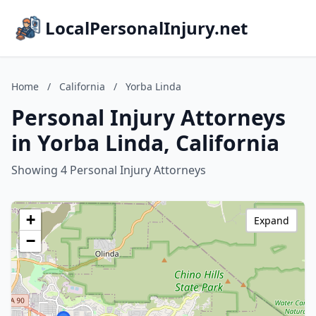
LocalPersonalInjury.net
Home
/
California
/
Yorba Linda
Personal Injury Attorneys
in Yorba Linda, California
Showing 4 Personal Injury Attorneys
+
Expand
−