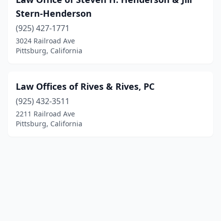
Stern-Henderson
(925) 427-1771
3024 Railroad Ave
Pittsburg, California
Law Offices of Rives & Rives, PC
(925) 432-3511
2211 Railroad Ave
Pittsburg, California