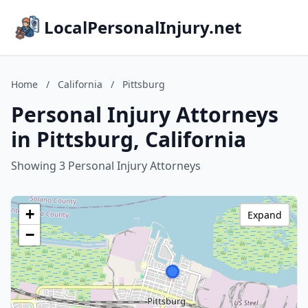
LocalPersonalInjury.net
Home
/
California
/
Pittsburg
Personal Injury Attorneys
in Pittsburg, California
Showing 3 Personal Injury Attorneys
+
Expand
−