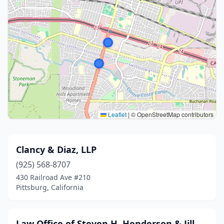
Leaflet
|
© OpenStreetMap contributors
Clancy & Diaz, LLP
(925) 568-8707
430 Railroad Ave #210
Pittsburg, California
Law Office of Steven H. Henderson & Jill