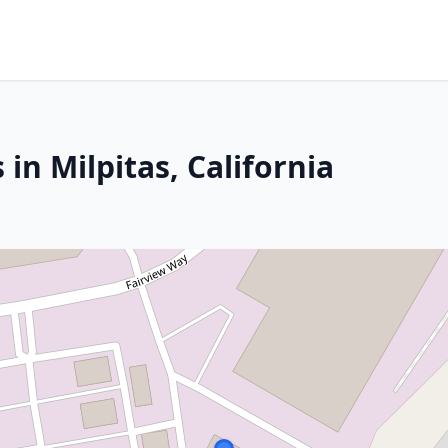
in Milpitas, California