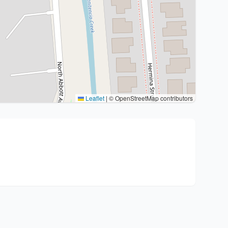
Leaflet
|
© OpenStreetMap contributors