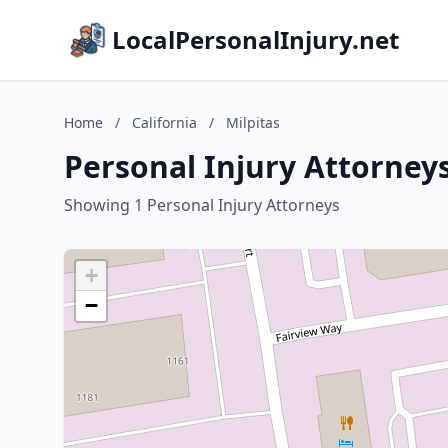
LocalPersonalInjury.net
Home
/
California
/
Milpitas
Personal Injury Attorneys 
Showing 1 Personal Injury Attorneys
+
−