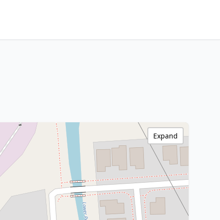
Expand