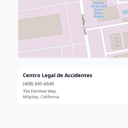
Centro Legal de Accidentes
(408) 645-6646
354 Fairview Way
Milpitas, California