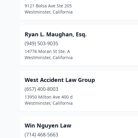
9121 Bolsa Ave Ste 205
Westminster, California
Ryan L. Maughan, Esq.
(949) 503-9035
14776 Moran St Ste. A
Westminster, California
West Accident Law Group
(657) 400-8003
13950 Milton Ave 400 d
Westminster, California
Win Nguyen Law
(714) 468-5663