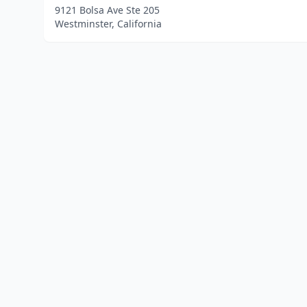
9121 Bolsa Ave Ste 205
Westminster, California