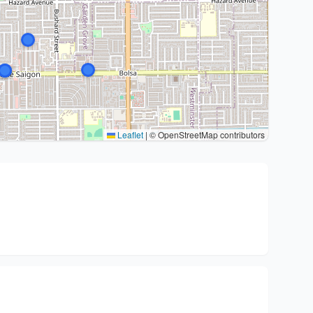
Leaflet
|
© OpenStreetMap contributors