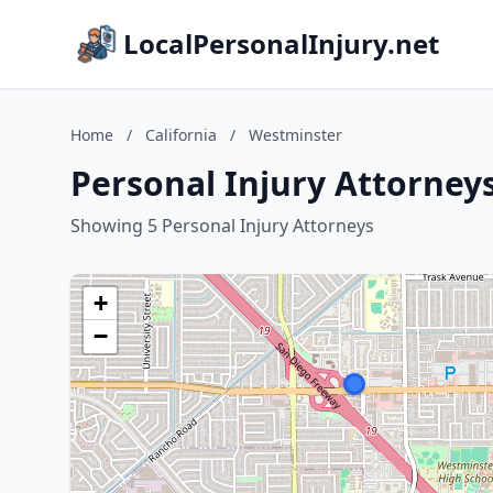
LocalPersonalInjury.net
Home
/
California
/
Westminster
Personal Injury Attorneys
Showing 5 Personal Injury Attorneys
+
−