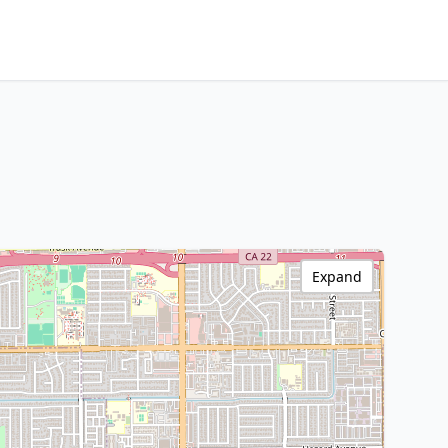
Expand