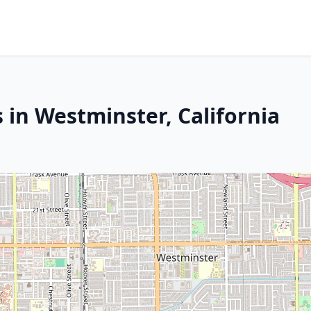
 in Westminster, California