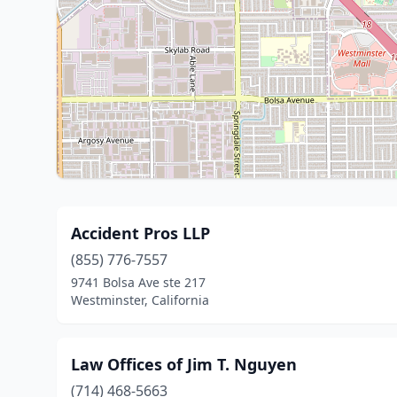
Accident Pros LLP
(855) 776-7557
9741 Bolsa Ave ste 217
Westminster, California
Law Offices of Jim T. Nguyen
(714) 468-5663