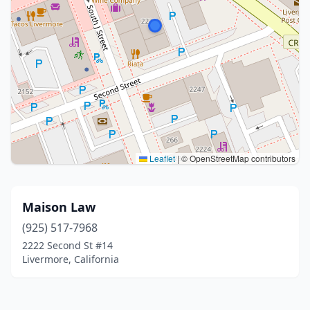
Leaflet
|
© OpenStreetMap contributors
Maison Law
(925) 517-7968
2222 Second St #14
Livermore, California