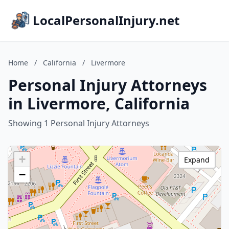
LocalPersonalInjury.net
Home
/
California
/
Livermore
Personal Injury Attorneys
in Livermore, California
Showing 1 Personal Injury Attorneys
+
Expand
−