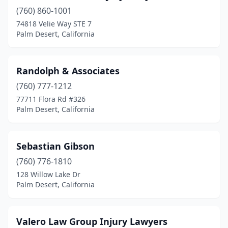
(760) 860-1001
74818 Velie Way STE 7
Palm Desert, California
Randolph & Associates
(760) 777-1212
77711 Flora Rd #326
Palm Desert, California
Sebastian Gibson
(760) 776-1810
128 Willow Lake Dr
Palm Desert, California
Valero Law Group Injury Lawyers