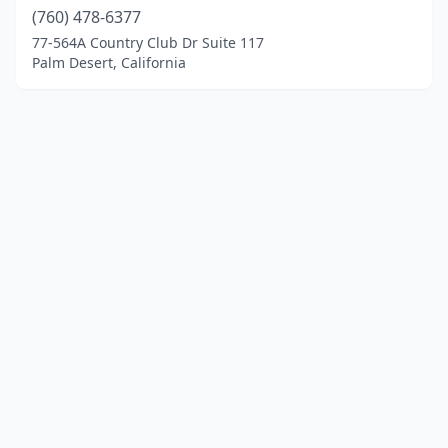
(760) 478-6377
77-564A Country Club Dr Suite 117
Palm Desert, California