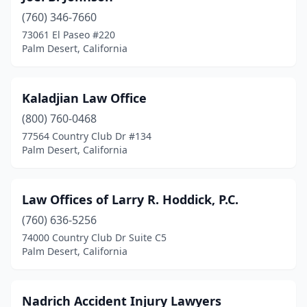
(760) 346-7660
73061 El Paseo #220
Palm Desert, California
Kaladjian Law Office
(800) 760-0468
77564 Country Club Dr #134
Palm Desert, California
Law Offices of Larry R. Hoddick, P.C.
(760) 636-5256
74000 Country Club Dr Suite C5
Palm Desert, California
Nadrich Accident Injury Lawyers