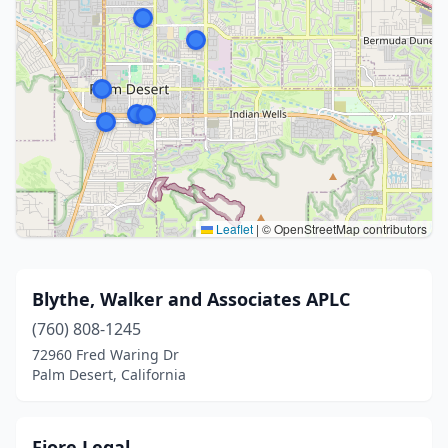
Leaflet
|
© OpenStreetMap contributors
Blythe, Walker and Associates APLC
(760) 808-1245
72960 Fred Waring Dr
Palm Desert, California
Fiore Legal