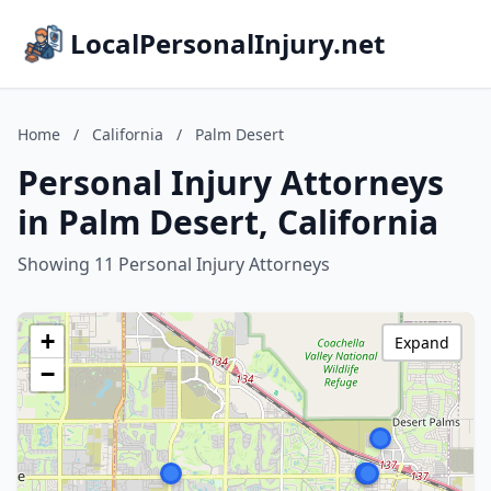
LocalPersonalInjury.net
Home
/
California
/
Palm Desert
Personal Injury Attorneys
in Palm Desert, California
Showing 11 Personal Injury Attorneys
+
Expand
−