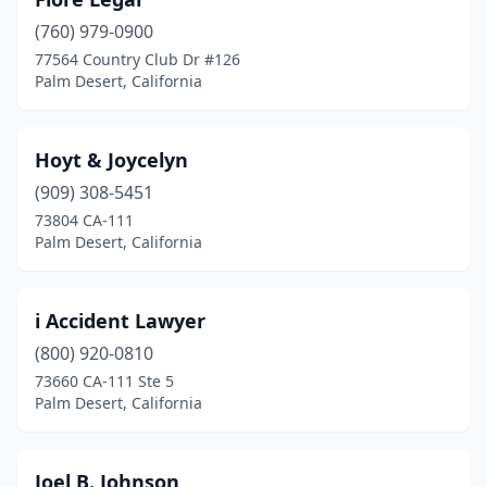
(760) 979-0900
77564 Country Club Dr #126
Palm Desert, California
Hoyt & Joycelyn
(909) 308-5451
73804 CA-111
Palm Desert, California
i Accident Lawyer
(800) 920-0810
73660 CA-111 Ste 5
Palm Desert, California
Joel B. Johnson