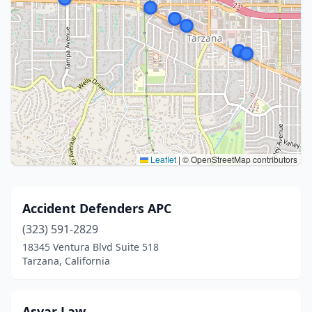
Leaflet
|
© OpenStreetMap contributors
Accident Defenders APC
(323) 591-2829
18345 Ventura Blvd Suite 518
Tarzana, California
Asvar Law