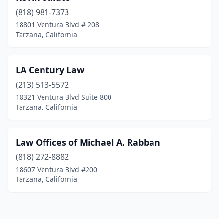
(818) 981-7373
18801 Ventura Blvd # 208
Tarzana, California
LA Century Law
(213) 513-5572
18321 Ventura Blvd Suite 800
Tarzana, California
Law Offices of Michael A. Rabban
(818) 272-8882
18607 Ventura Blvd #200
Tarzana, California