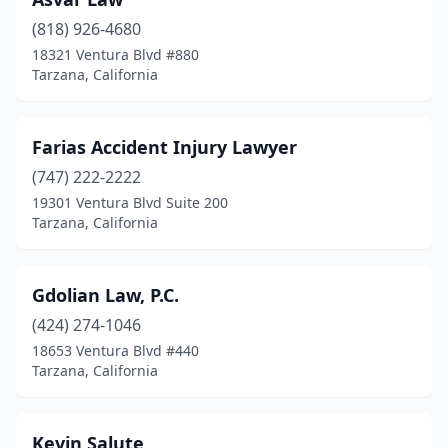
(818) 926-4680
18321 Ventura Blvd #880
Tarzana, California
Farias Accident Injury Lawyer
(747) 222-2222
19301 Ventura Blvd Suite 200
Tarzana, California
Gdolian Law, P.C.
(424) 274-1046
18653 Ventura Blvd #440
Tarzana, California
Kevin Salute