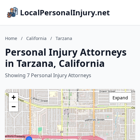
LocalPersonalInjury.net
Home
/
California
/
Tarzana
Personal Injury Attorneys
in Tarzana, California
Showing 7 Personal Injury Attorneys
+
Expand
−