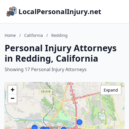
LocalPersonalInjury.net
Home
/
California
/
Redding
Personal Injury Attorneys
in Redding, California
Showing 17 Personal Injury Attorneys
+
Expand
−