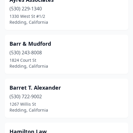
(530) 229-1340
1330 West St #1/2
Redding, California
Barr & Mudford
(530) 243-8008
1824 Court St
Redding, California
Barret T. Alexander
(530) 722-9002
1267 Willis St
Redding, California
Hamilton Law