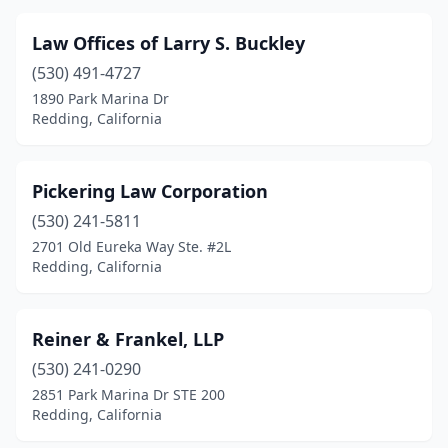
Law Offices of Larry S. Buckley
(530) 491-4727
1890 Park Marina Dr
Redding, California
Pickering Law Corporation
(530) 241-5811
2701 Old Eureka Way Ste. #2L
Redding, California
Reiner & Frankel, LLP
(530) 241-0290
2851 Park Marina Dr STE 200
Redding, California