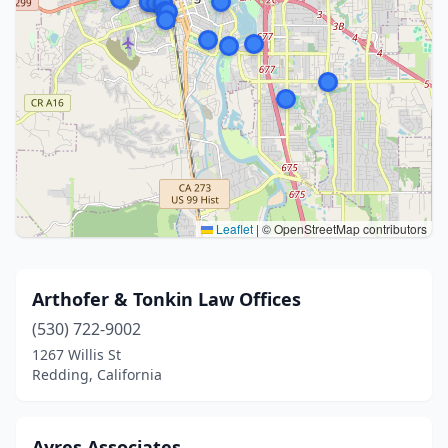
Leaflet
|
© OpenStreetMap contributors
Arthofer & Tonkin Law Offices
(530) 722-9002
1267 Willis St
Redding, California
Ayres Associates