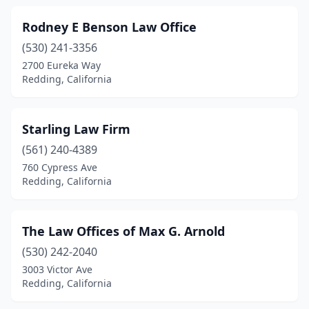
Rodney E Benson Law Office
(530) 241-3356
2700 Eureka Way
Redding, California
Starling Law Firm
(561) 240-4389
760 Cypress Ave
Redding, California
The Law Offices of Max G. Arnold
(530) 242-2040
3003 Victor Ave
Redding, California