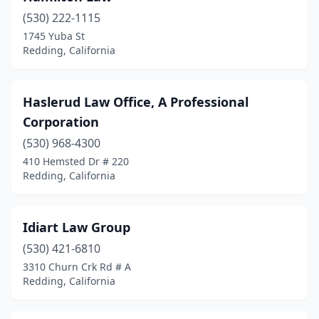
(530) 222-1115
1745 Yuba St
Redding, California
Haslerud Law Office, A Professional
Corporation
(530) 968-4300
410 Hemsted Dr # 220
Redding, California
Idiart Law Group
(530) 421-6810
3310 Churn Crk Rd # A
Redding, California