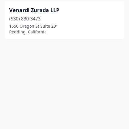
Venardi Zurada LLP
(530) 830-3473
1650 Oregon St Suite 201
Redding, California