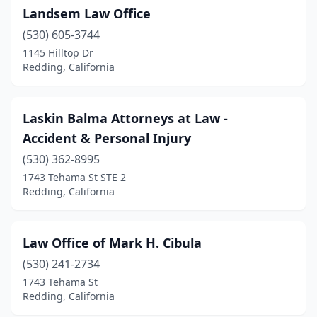
Landsem Law Office
(530) 605-3744
1145 Hilltop Dr
Redding, California
Laskin Balma Attorneys at Law -
Accident & Personal Injury
(530) 362-8995
1743 Tehama St STE 2
Redding, California
Law Office of Mark H. Cibula
(530) 241-2734
1743 Tehama St
Redding, California