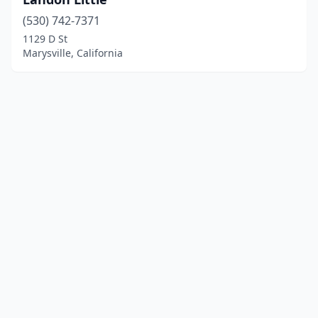
(530) 742-7371
1129 D St
Marysville, California