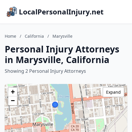
LocalPersonalInjury.net
Home
/
California
/
Marysville
Personal Injury Attorneys
in Marysville, California
Showing 2 Personal Injury Attorneys
+
Expand
−