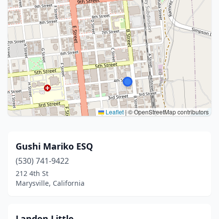
Leaflet
|
© OpenStreetMap contributors
Gushi Mariko ESQ
(530) 741-9422
212 4th St
Marysville, California
Landon Little