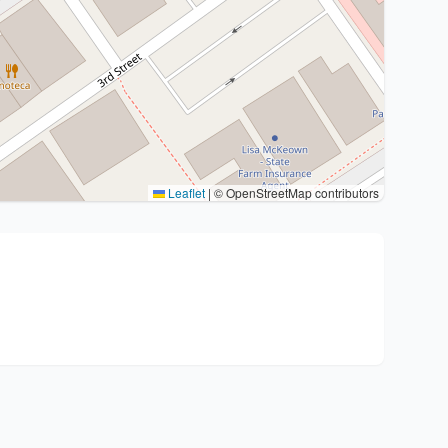
Leaflet
|
© OpenStreetMap contributors