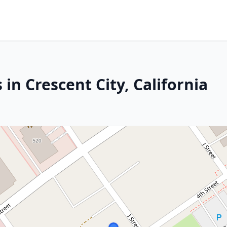
in Crescent City, California