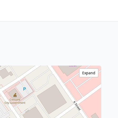
Expand