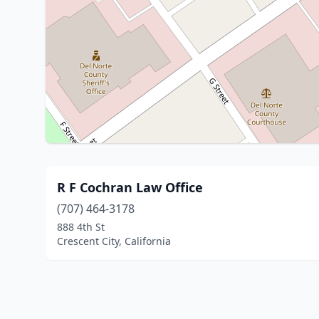
R F Cochran Law Office
(707) 464-3178
888 4th St
Crescent City, California