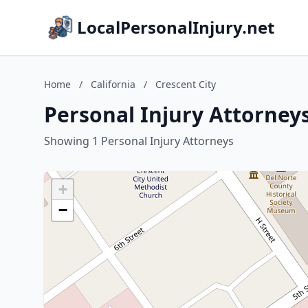
LocalPersonalInjury.net
Home
/
California
/
Crescent City
Personal Injury Attorneys 
Showing 1 Personal Injury Attorneys
+
−