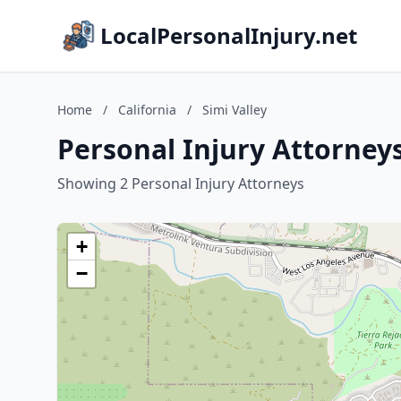
LocalPersonalInjury.net
Home
/
California
/
Simi Valley
Personal Injury Attorneys 
Showing 2 Personal Injury Attorneys
+
−