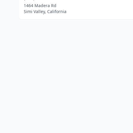
1464 Madera Rd
Simi Valley, California