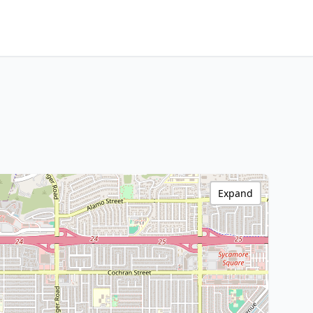
Expand