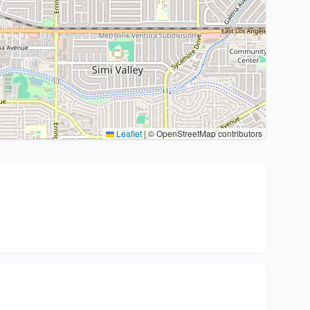
Leaflet
|
© OpenStreetMap contributors