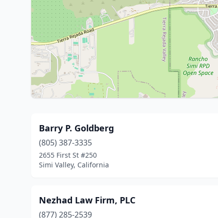
Barry P. Goldberg
(805) 387-3335
2655 First St #250
Simi Valley, California
Nezhad Law Firm, PLC
(877) 285-2539