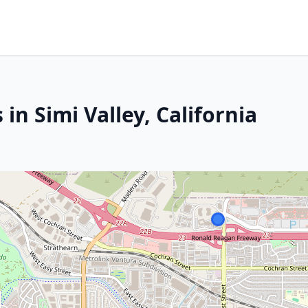
in Simi Valley, California