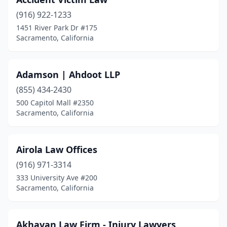
(916) 922-1233
1451 River Park Dr #175
Sacramento, California
Adamson | Ahdoot LLP
(855) 434-2430
500 Capitol Mall #2350
Sacramento, California
Airola Law Offices
(916) 971-3314
333 University Ave #200
Sacramento, California
Akhavan Law Firm - Injury Lawyers