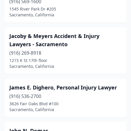
(916) 569-1600
1545 River Park Dr #205
Sacramento, California
Jacoby & Meyers Accident & Injury
Lawyers - Sacramento
(916) 269-8918
1215 K St 17th floor
Sacramento, California
James E. Dighero, Personal Injury Lawyer
(916) 536-2700
3626 Fair Oaks Blvd #100
Sacramento, California
John N. Demas