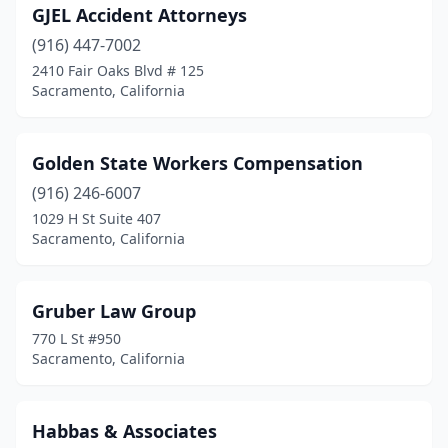
GJEL Accident Attorneys
(916) 447-7002
2410 Fair Oaks Blvd # 125
Sacramento, California
Golden State Workers Compensation
(916) 246-6007
1029 H St Suite 407
Sacramento, California
Gruber Law Group
770 L St #950
Sacramento, California
Habbas & Associates