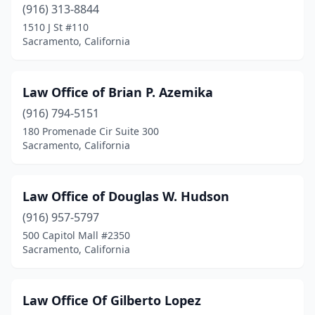
(916) 313-8844
1510 J St #110
Sacramento, California
Law Office of Brian P. Azemika
(916) 794-5151
180 Promenade Cir Suite 300
Sacramento, California
Law Office of Douglas W. Hudson
(916) 957-5797
500 Capitol Mall #2350
Sacramento, California
Law Office Of Gilberto Lopez