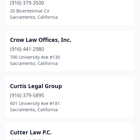
(916) 379-3500
20 Bicentennial Cir
Sacramento, California
Crow Law Offices, Inc.
(916) 441-2980
700 University Ave #130
Sacramento, California
Curtis Legal Group
(916) 379-5895
601 University Ave #181
Sacramento, California
Cutter Law P.C.