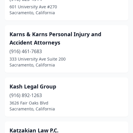
601 University Ave #270
Sacramento, California
Karns & Karns Personal Injury and
Accident Attorneys
(916) 461-7683
333 University Ave Suite 200
Sacramento, California
Kash Legal Group
(916) 892-1263
3626 Fair Oaks Blvd
Sacramento, California
Katzakian Law P.C.