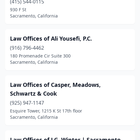
(415) 544-0115
930 F St
Sacramento, California
Law Offices of Ali Yousefi, P.C.
(916) 796-4462
180 Promenade Cir Suite 300
Sacramento, California
Law Offices of Casper, Meadows,
Schwartz & Cook
(925) 947-1147
Esquire Tower, 1215 K St 17th floor
Sacramento, California
Law Offices of J.G. Winter | Sacramento