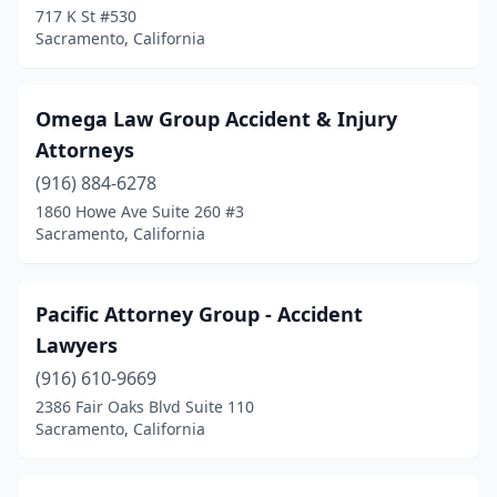
717 K St #530
Sacramento, California
Omega Law Group Accident & Injury
Attorneys
(916) 884-6278
1860 Howe Ave Suite 260 #3
Sacramento, California
Pacific Attorney Group - Accident
Lawyers
(916) 610-9669
2386 Fair Oaks Blvd Suite 110
Sacramento, California