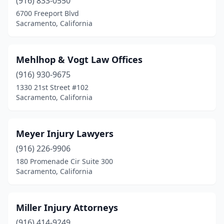
(916) 833-0550
6700 Freeport Blvd
Sacramento, California
Mehlhop & Vogt Law Offices
(916) 930-9675
1330 21st Street #102
Sacramento, California
Meyer Injury Lawyers
(916) 226-9906
180 Promenade Cir Suite 300
Sacramento, California
Miller Injury Attorneys
(916) 414-9249