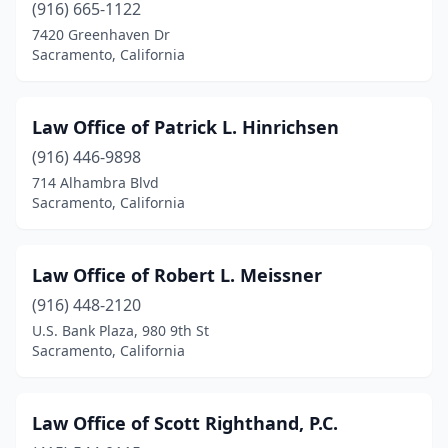
(916) 665-1122
7420 Greenhaven Dr
Sacramento, California
Law Office of Patrick L. Hinrichsen
(916) 446-9898
714 Alhambra Blvd
Sacramento, California
Law Office of Robert L. Meissner
(916) 448-2120
U.S. Bank Plaza, 980 9th St
Sacramento, California
Law Office of Scott Righthand, P.C.