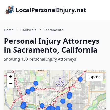
LocalPersonalInjury.net
Home
/
California
/
Sacramento
Personal Injury Attorneys
in Sacramento, California
Showing 130 Personal Injury Attorneys
+
Expand
−