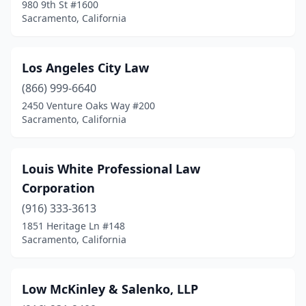
980 9th St #1600
Sacramento, California
Los Angeles City Law
(866) 999-6640
2450 Venture Oaks Way #200
Sacramento, California
Louis White Professional Law
Corporation
(916) 333-3613
1851 Heritage Ln #148
Sacramento, California
Low McKinley & Salenko, LLP