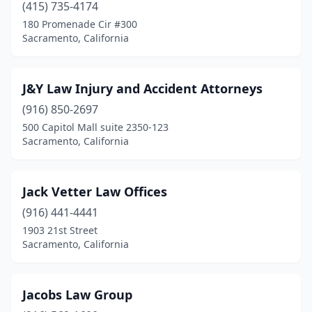
(415) 735-4174
180 Promenade Cir #300
Sacramento, California
J&Y Law Injury and Accident Attorneys
(916) 850-2697
500 Capitol Mall suite 2350-123
Sacramento, California
Jack Vetter Law Offices
(916) 441-4441
1903 21st Street
Sacramento, California
Jacobs Law Group