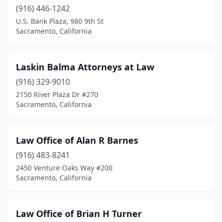
(916) 446-1242
U.S. Bank Plaza, 980 9th St
Sacramento, California
Laskin Balma Attorneys at Law
(916) 329-9010
2150 River Plaza Dr #270
Sacramento, California
Law Office of Alan R Barnes
(916) 483-8241
2450 Venture Oaks Way #200
Sacramento, California
Law Office of Brian H Turner