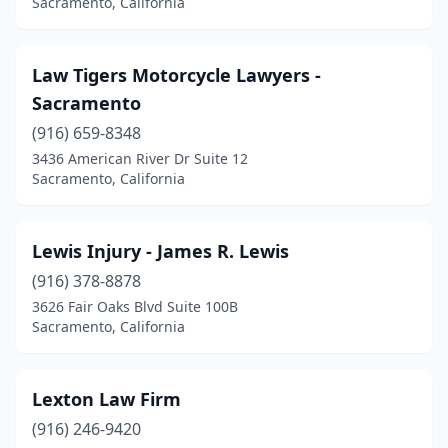
Sacramento, California
Law Tigers Motorcycle Lawyers -
Sacramento
(916) 659-8348
3436 American River Dr Suite 12
Sacramento, California
Lewis Injury - James R. Lewis
(916) 378-8878
3626 Fair Oaks Blvd Suite 100B
Sacramento, California
Lexton Law Firm
(916) 246-9420