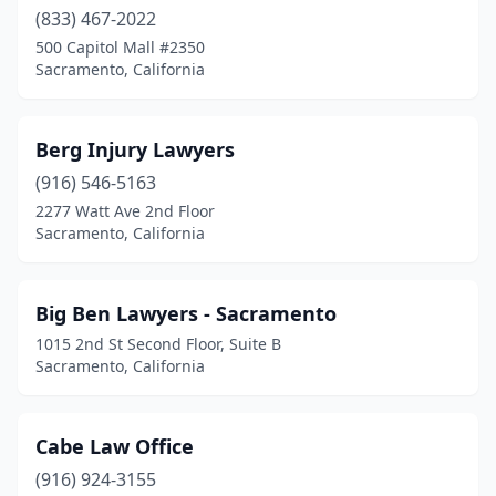
(833) 467-2022
500 Capitol Mall #2350
Sacramento, California
Berg Injury Lawyers
(916) 546-5163
2277 Watt Ave 2nd Floor
Sacramento, California
Big Ben Lawyers - Sacramento
1015 2nd St Second Floor, Suite B
Sacramento, California
Cabe Law Office
(916) 924-3155