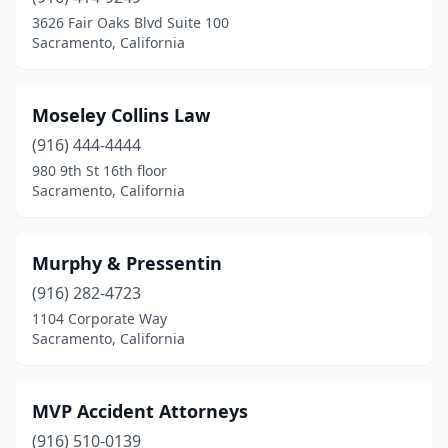
3626 Fair Oaks Blvd Suite 100
Sacramento, California
Moseley Collins Law
(916) 444-4444
980 9th St 16th floor
Sacramento, California
Murphy & Pressentin
(916) 282-4723
1104 Corporate Way
Sacramento, California
MVP Accident Attorneys
(916) 510-0139