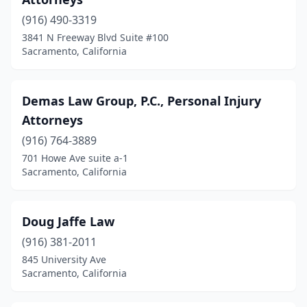
(916) 490-3319
3841 N Freeway Blvd Suite #100
Sacramento, California
Demas Law Group, P.C., Personal Injury
Attorneys
(916) 764-3889
701 Howe Ave suite a-1
Sacramento, California
Doug Jaffe La​​​w​
(916) 381-2011
845 University Ave
Sacramento, California