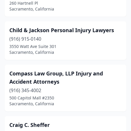
260 Hartnell Pl
Sacramento, California
Child & Jackson Personal Injury Lawyers
(916) 915-0140
3550 Watt Ave Suite 301
Sacramento, California
Compass Law Group, LLP Injury and
Accident Attorneys
(916) 345-4002
500 Capitol Mall #2350
Sacramento, California
Craig C. Sheffer