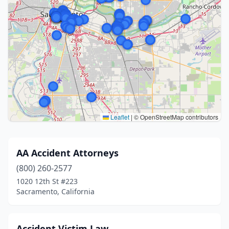
Leaflet
|
© OpenStreetMap contributors
AA Accident Attorneys
(800) 260-2577
1020 12th St #223
Sacramento, California
Accident Victim Law