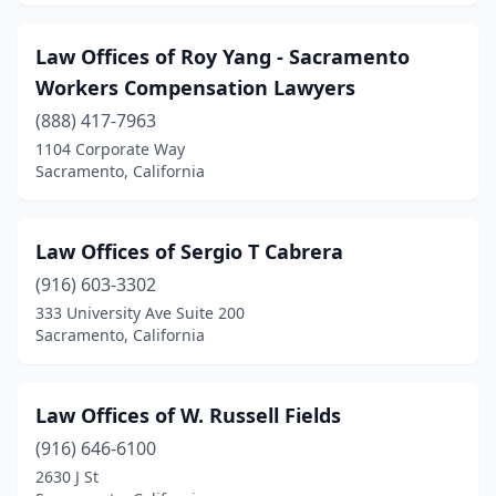
Law Offices of Roy Yang - Sacramento
Workers Compensation Lawyers
(888) 417-7963
1104 Corporate Way
Sacramento, California
Law Offices of Sergio T Cabrera
(916) 603-3302
333 University Ave Suite 200
Sacramento, California
Law Offices of W. Russell Fields
(916) 646-6100
2630 J St