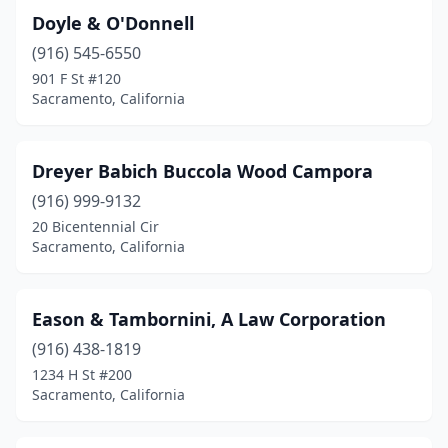
Doyle & O'Donnell
(916) 545-6550
901 F St #120
Sacramento, California
Dreyer Babich Buccola Wood Campora
(916) 999-9132
20 Bicentennial Cir
Sacramento, California
Eason & Tambornini, A Law Corporation
(916) 438-1819
1234 H St #200
Sacramento, California