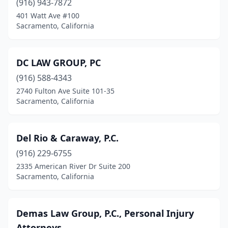
(916) 943-7872
401 Watt Ave #100
Sacramento, California
DC LAW GROUP, PC
(916) 588-4343
2740 Fulton Ave Suite 101-35
Sacramento, California
Del Rio & Caraway, P.C.
(916) 229-6755
2335 American River Dr Suite 200
Sacramento, California
Demas Law Group, P.C., Personal Injury
Attorneys