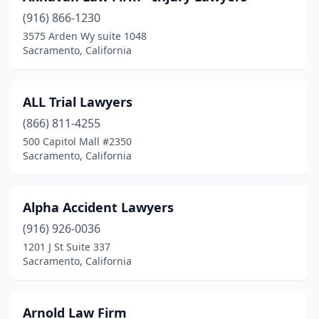
(916) 866-1230
3575 Arden Wy suite 1048
Sacramento, California
ALL Trial Lawyers
(866) 811-4255
500 Capitol Mall #2350
Sacramento, California
Alpha Accident Lawyers
(916) 926-0036
1201 J St Suite 337
Sacramento, California
Arnold Law Firm