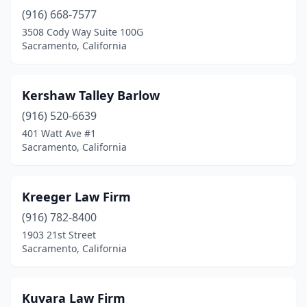
(916) 668-7577
3508 Cody Way Suite 100G
Sacramento, California
Kershaw Talley Barlow
(916) 520-6639
401 Watt Ave #1
Sacramento, California
Kreeger Law Firm
(916) 782-8400
1903 21st Street
Sacramento, California
Kuvara Law Firm