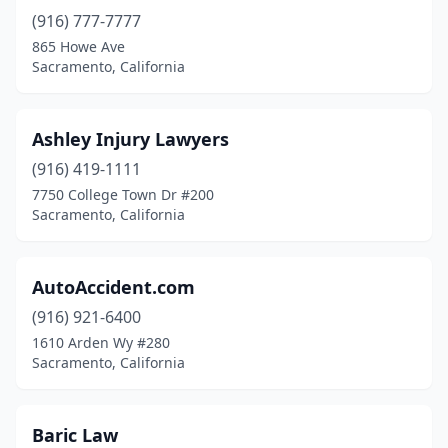
(916) 777-7777
865 Howe Ave
Sacramento, California
Ashley Injury Lawyers
(916) 419-1111
7750 College Town Dr #200
Sacramento, California
AutoAccident.com
(916) 921-6400
1610 Arden Wy #280
Sacramento, California
Baric Law