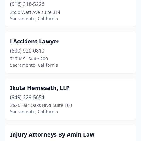
(916) 318-5226
3550 Watt Ave suite 314
Sacramento, California
i Accident Lawyer
(800) 920-0810
717 K St Suite 209
Sacramento, California
Ikuta Hemesath, LLP
(949) 229-5654
3626 Fair Oaks Blvd Suite 100
Sacramento, California
Injury Attorneys By Amin Law