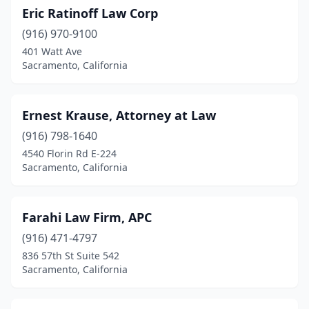
Eric Ratinoff Law Corp
(916) 970-9100
401 Watt Ave
Sacramento, California
Ernest Krause, Attorney at Law
(916) 798-1640
4540 Florin Rd E-224
Sacramento, California
Farahi Law Firm, APC
(916) 471-4797
836 57th St Suite 542
Sacramento, California