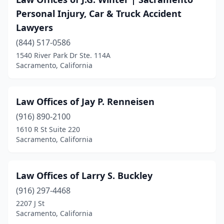
Personal Injury, Car & Truck Accident
Lawyers
(844) 517-0586
1540 River Park Dr Ste. 114A
Sacramento, California
Law Offices of Jay P. Renneisen
(916) 890-2100
1610 R St Suite 220
Sacramento, California
Law Offices of Larry S. Buckley
(916) 297-4468
2207 J St
Sacramento, California