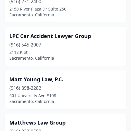
(916) 231-2400
2150 River Plaza Dr Suite 250
Sacramento, California
LPC Car Accident Lawyer Group
(916) 545-2007
2118 K St
Sacramento, California
Matt Young Law, P.C.
(916) 898-2282
601 University Ave #108
Sacramento, California
Matthews Law Group