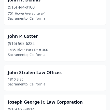
(916) 444-0100
701 Howe Ave suite a-1
Sacramento, California
John P. Cotter
(916) 565-6222
1435 River Park Dr # 400
Sacramento, California
John Stralen Law Offices
1810 S St
Sacramento, California
Joseph George Jr. Law Corporation
(916) 623-4914