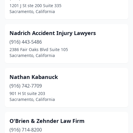
1201 J St ste 200 Suite 335
Sacramento, California
Nadrich Accident Injury Lawyers
(916) 443-5486
2386 Fair Oaks Blvd Suite 105
Sacramento, California
Nathan Kabanuck
(916) 742-7709
901 H St suite 203
Sacramento, California
O'Brien & Zehnder Law Firm
(916) 714-8200