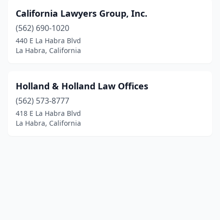
California Lawyers Group, Inc.
(562) 690-1020
440 E La Habra Blvd
La Habra, California
Holland & Holland Law Offices
(562) 573-8777
418 E La Habra Blvd
La Habra, California