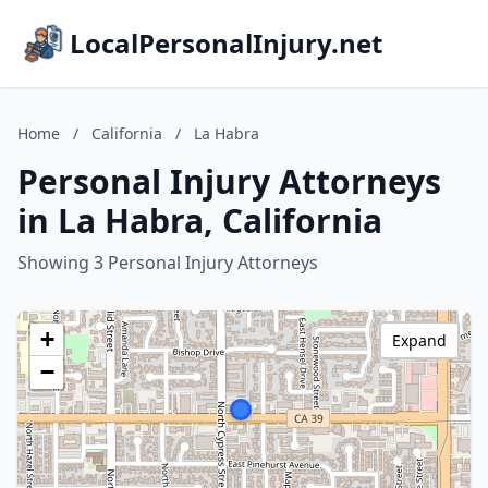
LocalPersonalInjury.net
Home
/
California
/
La Habra
Personal Injury Attorneys
in La Habra, California
Showing 3 Personal Injury Attorneys
+
Expand
−