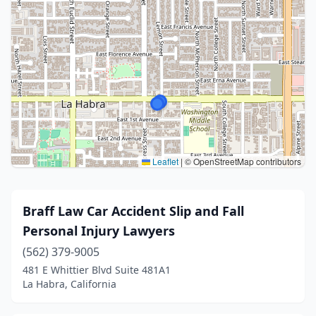
Leaflet
|
© OpenStreetMap contributors
Braff Law Car Accident Slip and Fall
Personal Injury Lawyers
(562) 379-9005
481 E Whittier Blvd Suite 481A1
La Habra, California