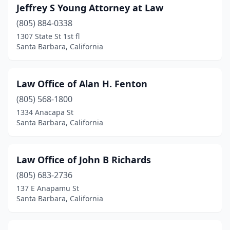
Jeffrey S Young Attorney at Law
(805) 884-0338
1307 State St 1st fl
Santa Barbara, California
Law Office of Alan H. Fenton
(805) 568-1800
1334 Anacapa St
Santa Barbara, California
Law Office of John B Richards
(805) 683-2736
137 E Anapamu St
Santa Barbara, California