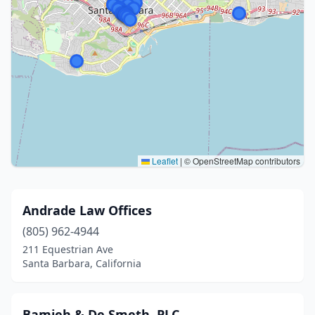
Leaflet
|
© OpenStreetMap contributors
Andrade Law Offices
(805) 962-4944
211 Equestrian Ave
Santa Barbara, California
Bamieh & De Smeth, PLC