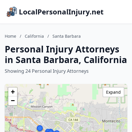
LocalPersonalInjury.net
Home
/
California
/
Santa Barbara
Personal Injury Attorneys
in Santa Barbara, California
Showing 24 Personal Injury Attorneys
+
Expand
−