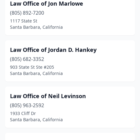
Law Office of Jon Marlowe
(805) 892-7200
1117 State St
Santa Barbara, California
Law Office of Jordan D. Hankey
(805) 682-3352
903 State St Ste #205
Santa Barbara, California
Law Office of Neil Levinson
(805) 963-2592
1933 Cliff Dr
Santa Barbara, California