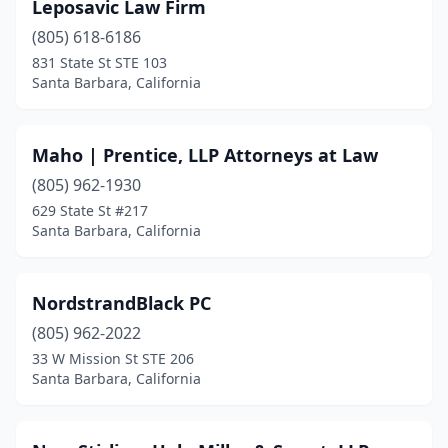
Leposavic Law Firm
(805) 618-6186
831 State St STE 103
Santa Barbara, California
Maho | Prentice, LLP Attorneys at Law
(805) 962-1930
629 State St #217
Santa Barbara, California
NordstrandBlack PC
(805) 962-2022
33 W Mission St STE 206
Santa Barbara, California