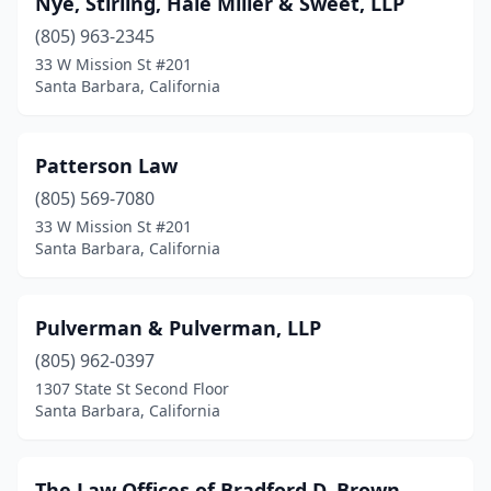
Nye, Stirling, Hale Miller & Sweet, LLP
(805) 963-2345
33 W Mission St #201
Santa Barbara, California
Patterson Law
(805) 569-7080
33 W Mission St #201
Santa Barbara, California
Pulverman & Pulverman, LLP
(805) 962-0397
1307 State St Second Floor
Santa Barbara, California
The Law Offices of Bradford D. Brown