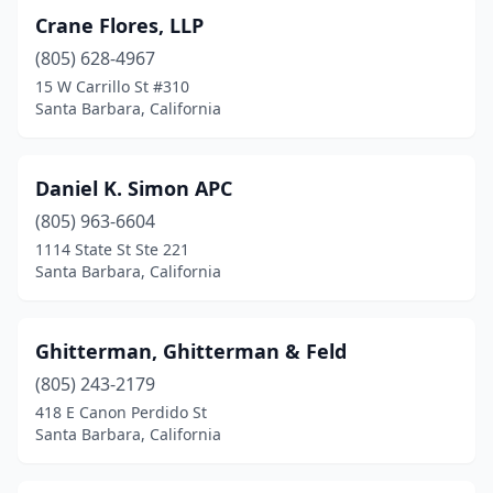
Crane Flores, LLP
(805) 628-4967
15 W Carrillo St #310
Santa Barbara, California
Daniel K. Simon APC
(805) 963-6604
1114 State St Ste 221
Santa Barbara, California
Ghitterman, Ghitterman & Feld
(805) 243-2179
418 E Canon Perdido St
Santa Barbara, California