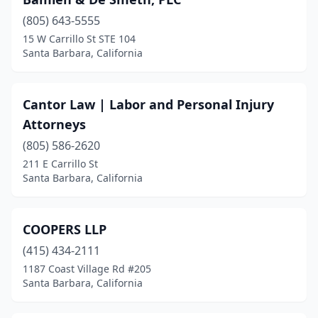
(805) 643-5555
15 W Carrillo St STE 104
Santa Barbara, California
Cantor Law | Labor and Personal Injury
Attorneys
(805) 586-2620
211 E Carrillo St
Santa Barbara, California
COOPERS LLP
(415) 434-2111
1187 Coast Village Rd #205
Santa Barbara, California