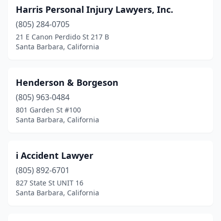
Harris Personal Injury Lawyers, Inc.
(805) 284-0705
21 E Canon Perdido St 217 B
Santa Barbara, California
Henderson & Borgeson
(805) 963-0484
801 Garden St #100
Santa Barbara, California
i Accident Lawyer
(805) 892-6701
827 State St UNIT 16
Santa Barbara, California