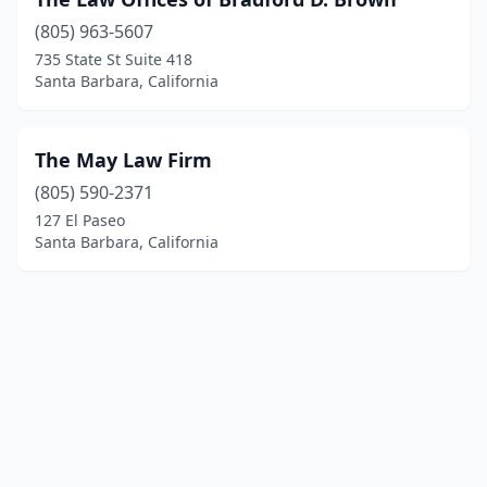
(805) 963-5607
735 State St Suite 418
Santa Barbara, California
The May Law Firm
(805) 590-2371
127 El Paseo
Santa Barbara, California