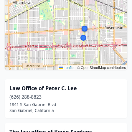
Leaflet
|
© OpenStreetMap contributors
Law Office of Peter C. Lee
(626) 288-8823
1841 S San Gabriel Blvd
San Gabriel, California
The law office of Kevin Sawkins