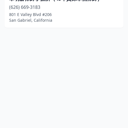
(626) 669-3183
801 E Valley Blvd #206
San Gabriel, California