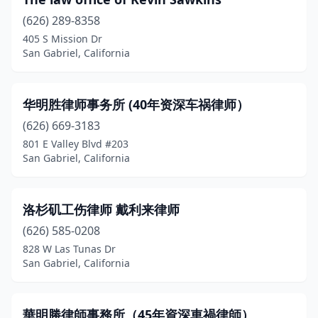
(626) 289-8358
405 S Mission Dr
San Gabriel, California
华明胜律师事务所 (40年资深车祸律师）
(626) 669-3183
801 E Valley Blvd #203
San Gabriel, California
洛杉矶工伤律师 戴利来律师
(626) 585-0208
828 W Las Tunas Dr
San Gabriel, California
華明勝律師事務所（45年資深車禍律師）