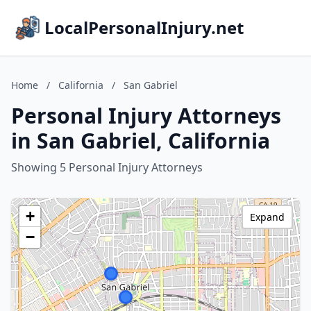
LocalPersonalInjury.net
Home
/
California
/
San Gabriel
Personal Injury Attorneys
in San Gabriel, California
Showing 5 Personal Injury Attorneys
+
Expand
−