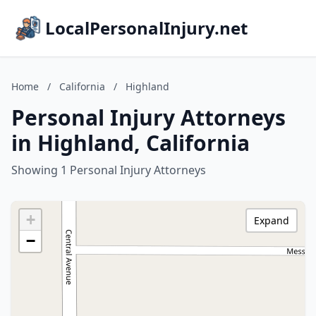
LocalPersonalInjury.net
Home
/
California
/
Highland
Personal Injury Attorneys
in Highland, California
Showing 1 Personal Injury Attorneys
+
Expand
−