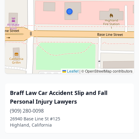
Leaflet
|
© OpenStreetMap contributors
Braff Law Car Accident Slip and Fall
Personal Injury Lawyers
(909) 280-0098
26940 Base Line St #125
Highland, California