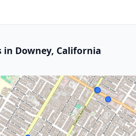
 in Downey, California