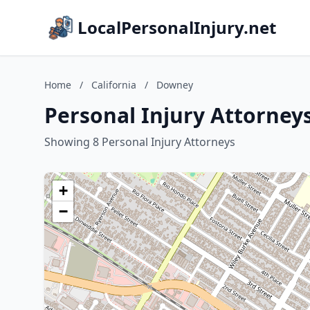
LocalPersonalInjury.net
Home
/
California
/
Downey
Personal Injury Attorneys
Showing 8 Personal Injury Attorneys
+
−