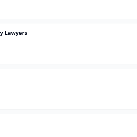
ry Lawyers