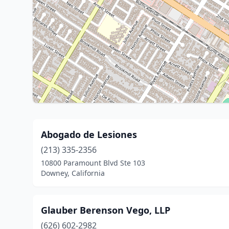
Abogado de Lesiones
(213) 335-2356
10800 Paramount Blvd Ste 103
Downey, California
Glauber Berenson Vego, LLP
(626) 602-2982