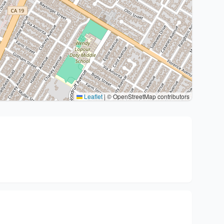
Leaflet
|
© OpenStreetMap contributors