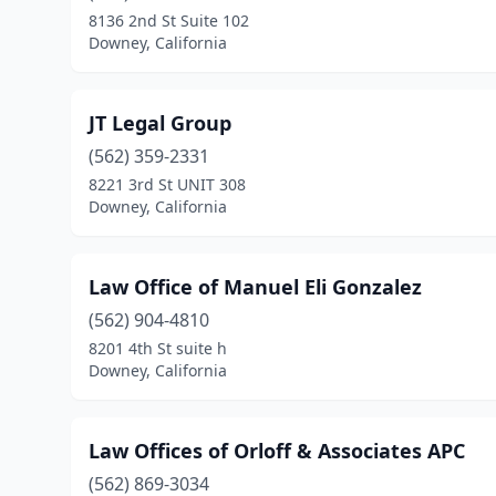
8136 2nd St Suite 102
Downey, California
JT Legal Group
(562) 359-2331
8221 3rd St UNIT 308
Downey, California
Law Office of Manuel Eli Gonzalez
(562) 904-4810
8201 4th St suite h
Downey, California
Law Offices of Orloff & Associates APC
(562) 869-3034