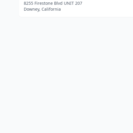
8255 Firestone Blvd UNIT 207
Downey, California