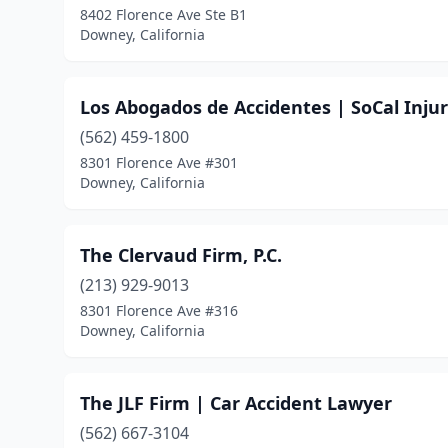
8402 Florence Ave Ste B1
Downey, California
Los Abogados de Accidentes | SoCal Inju
(562) 459-1800
8301 Florence Ave #301
Downey, California
The Clervaud Firm, P.C.
(213) 929-9013
8301 Florence Ave #316
Downey, California
The JLF Firm | Car Accident Lawyer
(562) 667-3104