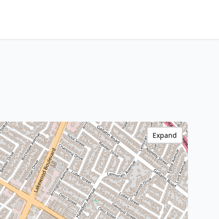
Expand