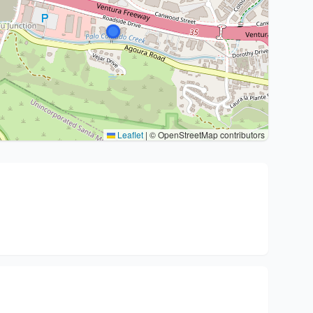
Leaflet
|
© OpenStreetMap contributors