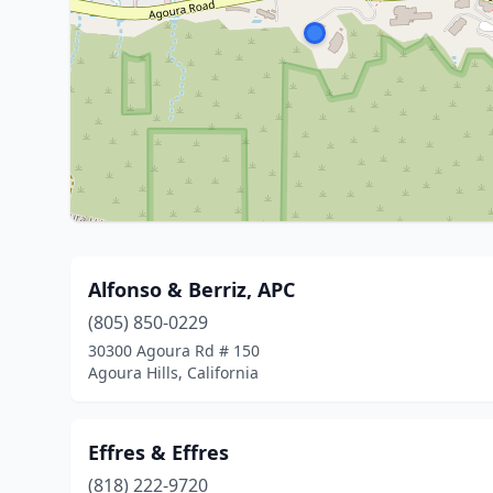
Alfonso & Berriz, APC
(805) 850-0229
30300 Agoura Rd # 150
Agoura Hills, California
Effres & Effres
(818) 222-9720