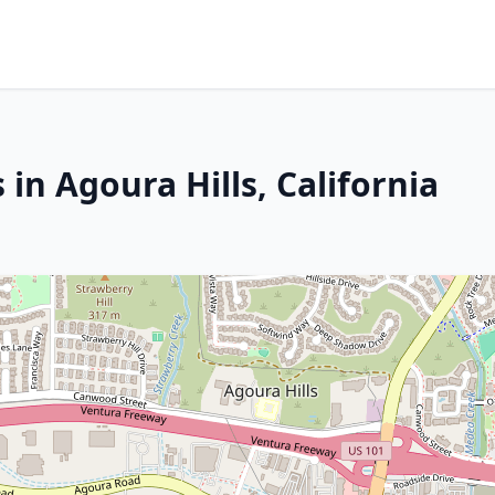
in Agoura Hills, California