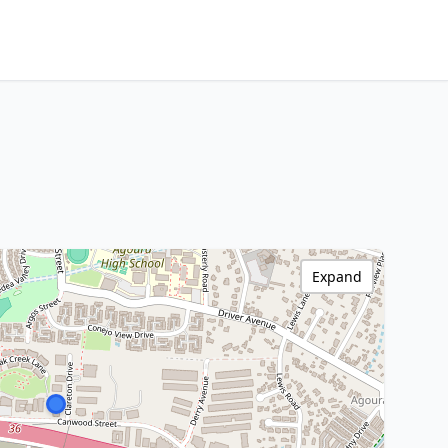
Expand