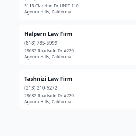
5115 Clareton Dr UNIT 110
Agoura Hills, California
Halpern Law Firm
(818) 785-5999
28632 Roadside Dr #220
Agoura Hills, California
Tashnizi Law Firm
(213) 210-6272
28632 Roadside Dr #220
Agoura Hills, California