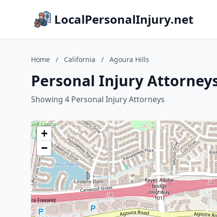
LocalPersonalInjury.net
Home
/
California
/
Agoura Hills
Personal Injury Attorneys 
Showing 4 Personal Injury Attorneys
+
−