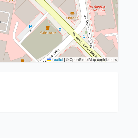
Leaflet
|
© OpenStreetMap contributors