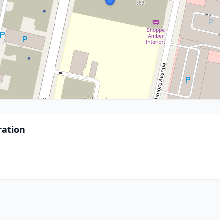
ration