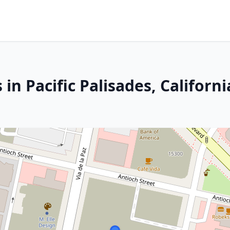
in Pacific Palisades, Californi