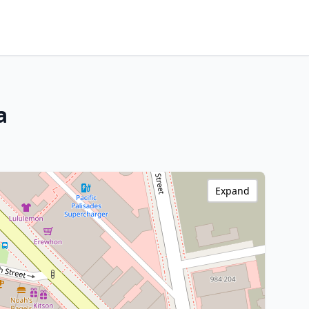
a
Expand