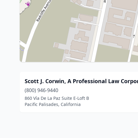
Scott J. Corwin, A Professional Law Corpo
(800) 946-9440
860 Vía De La Paz Suite E-Loft B
Pacific Palisades, California