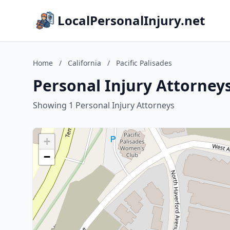
LocalPersonalInjury.net
Home
/
California
/
Pacific Palisades
Personal Injury Attorneys 
Showing 1 Personal Injury Attorneys
+
−