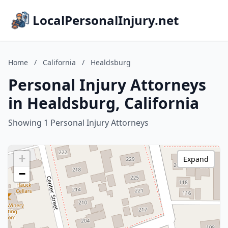
LocalPersonalInjury.net
Home
/
California
/
Healdsburg
Personal Injury Attorneys
in Healdsburg, California
Showing 1 Personal Injury Attorneys
+
Expand
−