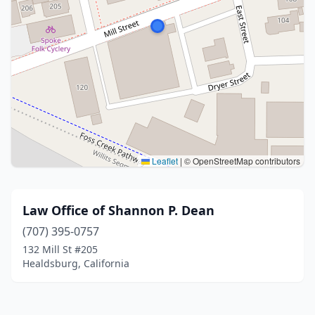
Leaflet
|
© OpenStreetMap contributors
Law Office of Shannon P. Dean
(707) 395-0757
132 Mill St #205
Healdsburg, California