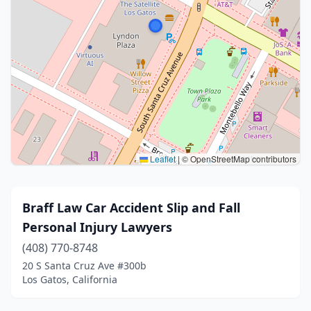
Leaflet
|
© OpenStreetMap contributors
Braff Law Car Accident Slip and Fall
Personal Injury Lawyers
(408) 770-8748
20 S Santa Cruz Ave #300b
Los Gatos, California