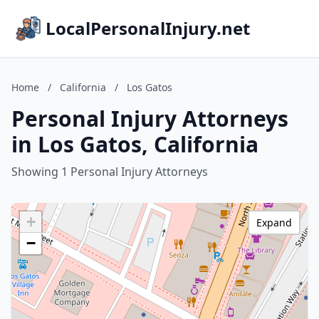
LocalPersonalInjury.net
Home
/
California
/
Los Gatos
Personal Injury Attorneys
in Los Gatos, California
Showing 1 Personal Injury Attorneys
+
Expand
−