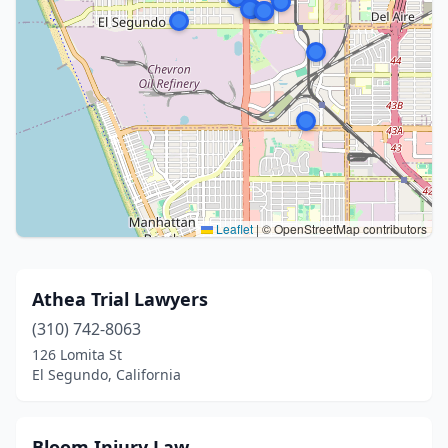
Leaflet
|
© OpenStreetMap contributors
Athea Trial Lawyers
(310) 742-8063
126 Lomita St
El Segundo, California
Bloom Injury Law