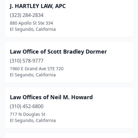
J. HARTLEY LAW, APC
(323) 284-2834
880 Apollo St Ste 334
El Segundo, California
Law Office of Scott Bradley Dormer
(310) 578-9777
1960 E Grand Ave STE 720
El Segundo, California
Law Offices of Neil M. Howard
(310) 452-6800
717 N Douglas St
El Segundo, California