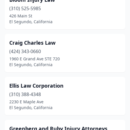
(310) 525-5985
426 Main St
El Segundo, California
Craig Charles Law
(424) 343-0660
1960 E Grand Ave STE 720
El Segundo, California
Ellis Law Corporation
(310) 388-4348
2230 E Maple Ave
El Segundo, California
Greenberg and Ruby Injury Attorneys,