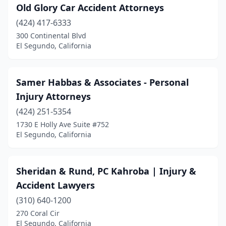
Old Glory Car Accident Attorneys
(424) 417-6333
300 Continental Blvd
El Segundo, California
Samer Habbas & Associates - Personal
Injury Attorneys
(424) 251-5354
1730 E Holly Ave Suite #752
El Segundo, California
Sheridan & Rund, PC Kahroba | Injury &
Accident Lawyers
(310) 640-1200
270 Coral Cir
El Segundo, California