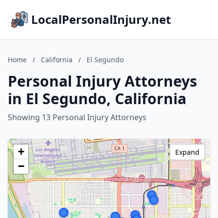
LocalPersonalInjury.net
Home
/
California
/
El Segundo
Personal Injury Attorneys
in El Segundo, California
Showing 13 Personal Injury Attorneys
+
Expand
−