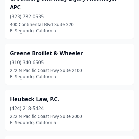
APC
(323) 782-0535
400 Continental Blvd Suite 320
El Segundo, California
Greene Broillet & Wheeler
(310) 340-6505
222 N Pacific Coast Hwy Suite 2100
El Segundo, California
Heubeck Law, P.C.
(424) 218-5424
222 N Pacific Coast Hwy Suite 2000
El Segundo, California