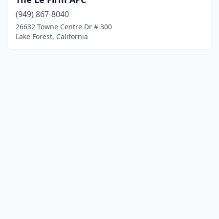
(949) 867-8040
26632 Towne Centre Dr # 300
Lake Forest, California