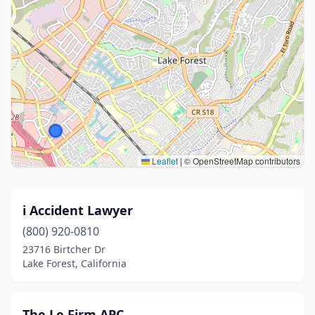
Leaflet
|
© OpenStreetMap contributors
i Accident Lawyer
(800) 920-0810
23716 Birtcher Dr
Lake Forest, California
The Le Firm APC