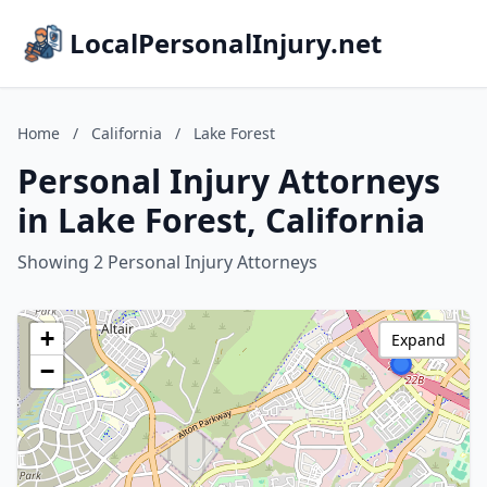
LocalPersonalInjury.net
Home
/
California
/
Lake Forest
Personal Injury Attorneys
in Lake Forest, California
Showing 2 Personal Injury Attorneys
+
Expand
−