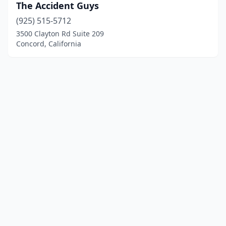
The Accident Guys
(925) 515-5712
3500 Clayton Rd Suite 209
Concord, California