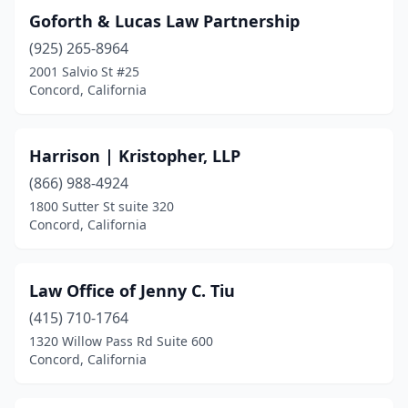
Goforth & Lucas Law Partnership
(925) 265-8964
2001 Salvio St #25
Concord, California
Harrison | Kristopher, LLP
(866) 988-4924
1800 Sutter St suite 320
Concord, California
Law Office of Jenny C. Tiu
(415) 710-1764
1320 Willow Pass Rd Suite 600
Concord, California