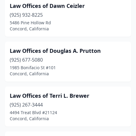
Law Offices of Dawn Ceizler
(925) 932-8225
5486 Pine Hollow Rd
Concord, California
Law Offices of Douglas A. Prutton
(925) 677-5080
1985 Bonifacio St #101
Concord, California
Law Offices of Terri L. Brewer
(925) 267-3444
4494 Treat Blvd #21124
Concord, California