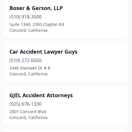
Boxer & Gerson, LLP
(510) 918-3500
Suite 1340, 2300 Clayton Rd
Concord, California
Car Accident Lawyer Guys
(510) 272-0050
2440 Stanwell Dr # R
Concord, California
GJEL Accident Attorneys
(925) 676-1330
2801 Concord Blvd
Concord, California