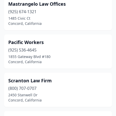
Mastrangelo Law Offices
(925) 674-1321
1485 Civic Ct
Concord, California
Pacific Workers
(925) 536-4645
1855 Gateway Blvd #180
Concord, California
Scranton Law Firm
(800) 707-0707
2450 Stanwell Dr
Concord, California