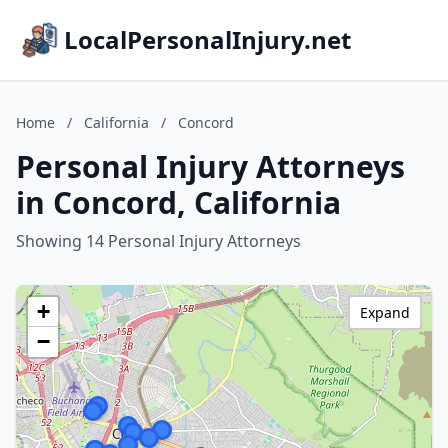
LocalPersonalInjury.net
Home
/
California
/
Concord
Personal Injury Attorneys
in Concord, California
Showing 14 Personal Injury Attorneys
+
Expand
−