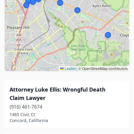
Leaflet
|
© OpenStreetMap contributors
Attorney Luke Ellis: Wrongful Death
Claim Lawyer
(916) 461-7674
1485 Civic Ct
Concord, California