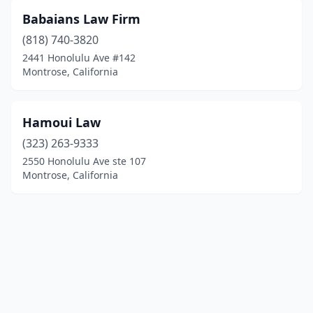
Babaians Law Firm
(818) 740-3820
2441 Honolulu Ave #142
Montrose, California
Hamoui Law
(323) 263-9333
2550 Honolulu Ave ste 107
Montrose, California