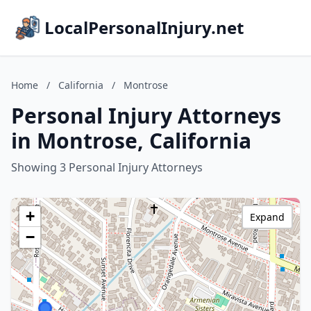
LocalPersonalInjury.net
Home
/
California
/
Montrose
Personal Injury Attorneys
in Montrose, California
Showing 3 Personal Injury Attorneys
+
Expand
−