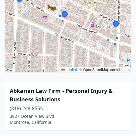
Leaflet
|
© OpenStreetMap contributors
Abkarian Law Firm - Personal Injury &
Business Solutions
(818) 248-8555
3827 Ocean View Blvd
Montrose, California