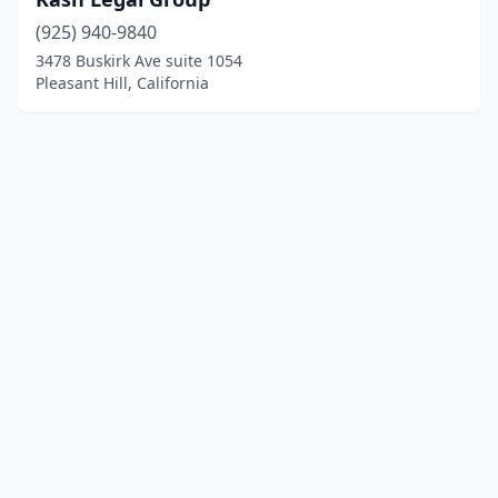
(925) 940-9840
3478 Buskirk Ave suite 1054
Pleasant Hill, California