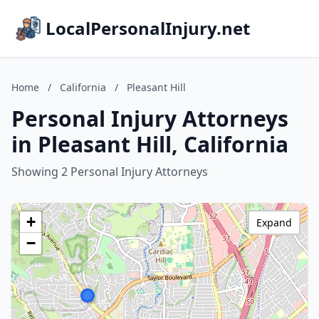
LocalPersonalInjury.net
Home
/
California
/
Pleasant Hill
Personal Injury Attorneys
in Pleasant Hill, California
Showing 2 Personal Injury Attorneys
+
Expand
−