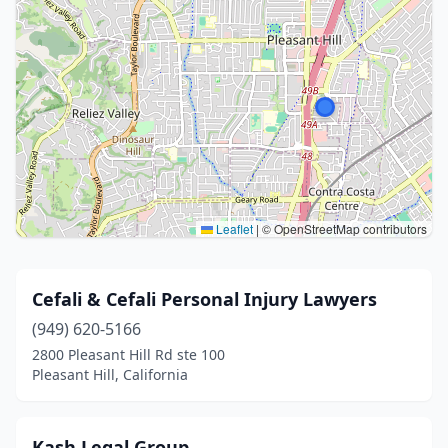
Leaflet
|
© OpenStreetMap contributors
Cefali & Cefali Personal Injury Lawyers
(949) 620-5166
2800 Pleasant Hill Rd ste 100
Pleasant Hill, California
Kash Legal Group