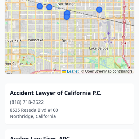
Leaflet
|
© OpenStreetMap contributors
Accident Lawyer of California P.C.
(818) 718-2522
8535 Reseda Blvd #100
Northridge, California
Avalon Law Firm, APC