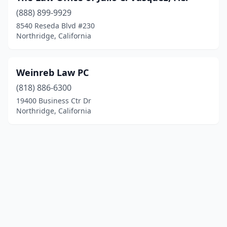
(888) 899-9929
8540 Reseda Blvd #230
Northridge, California
Weinreb Law PC
(818) 886-6300
19400 Business Ctr Dr
Northridge, California