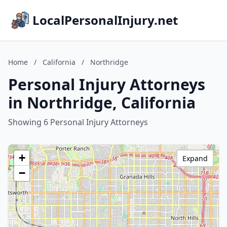
LocalPersonalInjury.net
Home
/
California
/
Northridge
Personal Injury Attorneys
in Northridge, California
Showing 6 Personal Injury Attorneys
+
Expand
−