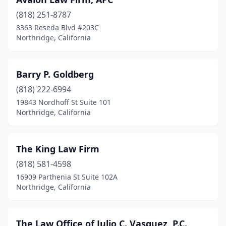
(818) 251-8787
8363 Reseda Blvd #203C
Northridge, California
Barry P. Goldberg
(818) 222-6994
19843 Nordhoff St Suite 101
Northridge, California
The King Law Firm
(818) 581-4598
16909 Parthenia St Suite 102A
Northridge, California
The Law Office of Julio C. Vasquez, P.C.