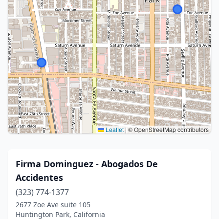
Leaflet
|
© OpenStreetMap contributors
Firma Dominguez - Abogados De
Accidentes
(323) 774-1377
2677 Zoe Ave suite 105
Huntington Park, California