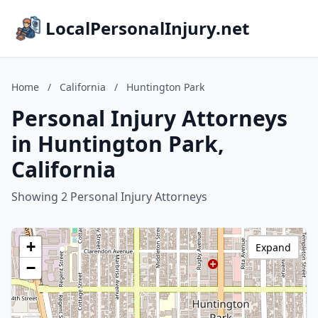
LocalPersonalInjury.net
Home
/
California
/
Huntington Park
Personal Injury Attorneys
in Huntington Park,
California
Showing 2 Personal Injury Attorneys
+
Expand
−