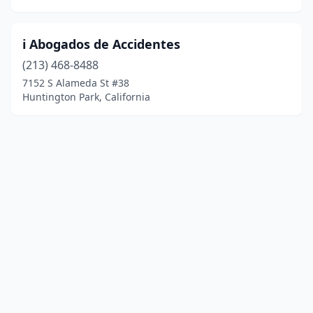
i Abogados de Accidentes
(213) 468-8488
7152 S Alameda St #38
Huntington Park, California