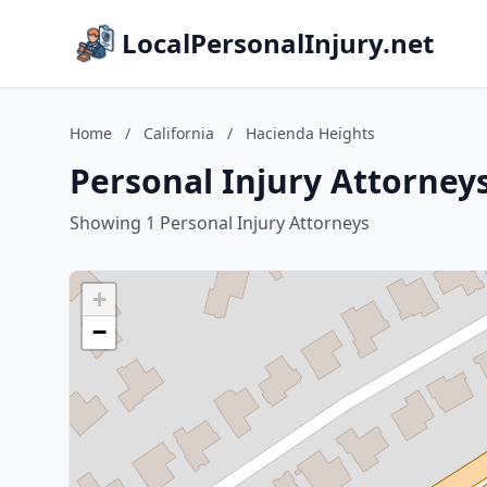
LocalPersonalInjury.net
Home
/
California
/
Hacienda Heights
Personal Injury Attorneys
Showing 1 Personal Injury Attorneys
+
−