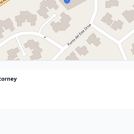
ttorney