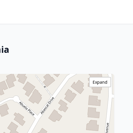
nia
Expand