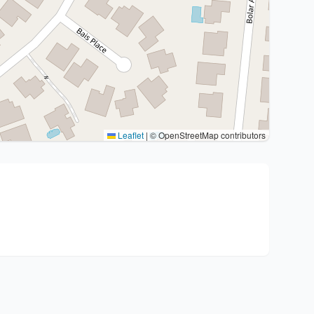
Leaflet
|
© OpenStreetMap contributors