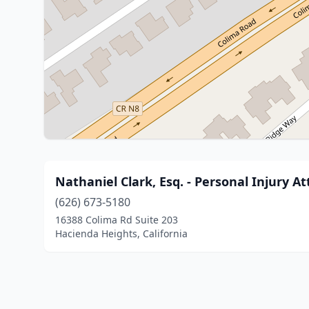
Nathaniel Clark, Esq. - Personal Injury A
(626) 673-5180
16388 Colima Rd Suite 203
Hacienda Heights, California