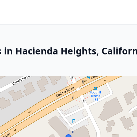
 in Hacienda Heights, Califor