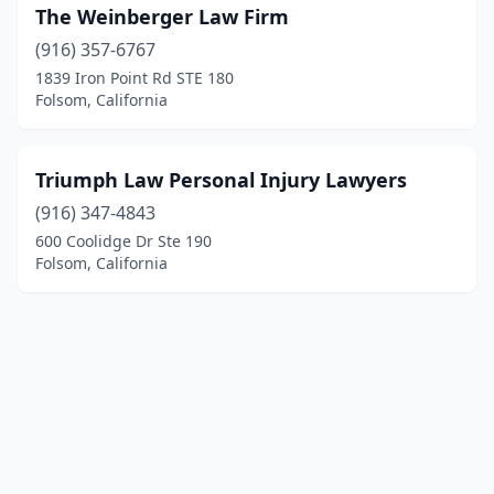
The Weinberger Law Firm
(916) 357-6767
1839 Iron Point Rd STE 180
Folsom, California
Triumph Law Personal Injury Lawyers
(916) 347-4843
600 Coolidge Dr Ste 190
Folsom, California