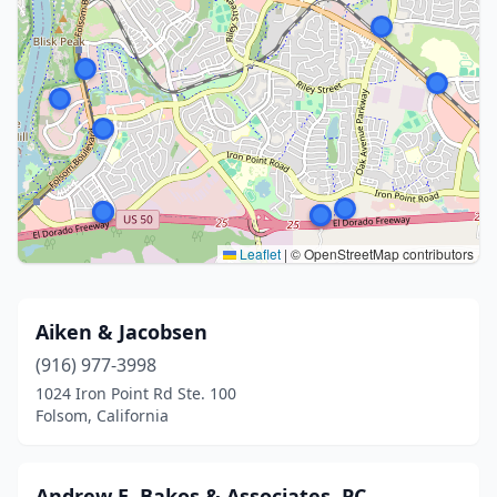
Leaflet
|
© OpenStreetMap contributors
Aiken & Jacobsen
(916) 977-3998
1024 Iron Point Rd Ste. 100
Folsom, California
Andrew E. Bakos & Associates, PC