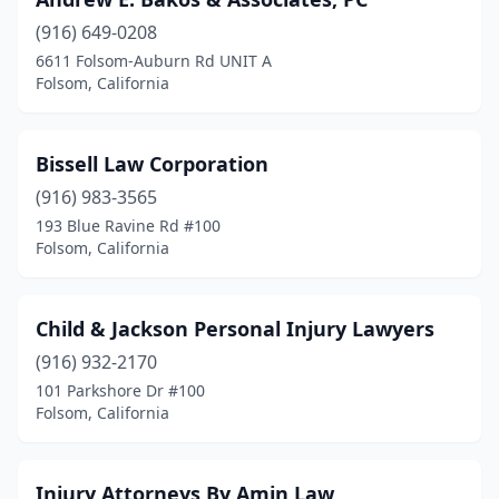
(916) 649-0208
6611 Folsom-Auburn Rd UNIT A
Folsom, California
Bissell Law Corporation
(916) 983-3565
193 Blue Ravine Rd #100
Folsom, California
Child & Jackson Personal Injury Lawyers
(916) 932-2170
101 Parkshore Dr #100
Folsom, California
Injury Attorneys By Amin Law