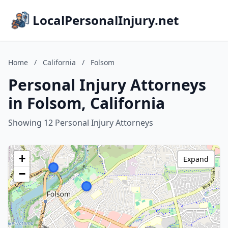
LocalPersonalInjury.net
Home
/
California
/
Folsom
Personal Injury Attorneys
in Folsom, California
Showing 12 Personal Injury Attorneys
+
Expand
−