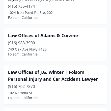
(415) 735-4174
1024 Iron Point Rd Ste. 202
Folsom, California
Law Offices of Adams & Corzine
(916) 983-3900
740 Oak Ave Pkwy #120
Folsom, California
Law Offices of J.G. Winter | Folsom
Personal Injury and Car Accident Lawyer
(916) 702-7870
102 Natoma St
Folsom, California