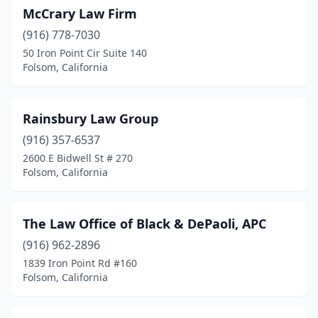
McCrary Law Firm
(916) 778-7030
50 Iron Point Cir Suite 140
Folsom, California
Rainsbury Law Group
(916) 357-6537
2600 E Bidwell St # 270
Folsom, California
The Law Office of Black & DePaoli, APC
(916) 962-2896
1839 Iron Point Rd #160
Folsom, California