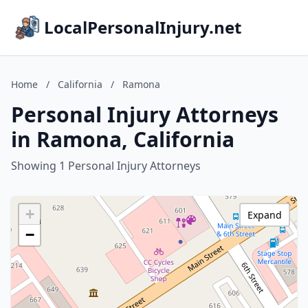
LocalPersonalInjury.net
Home
/
California
/
Ramona
Personal Injury Attorneys
in Ramona, California
Showing 1 Personal Injury Attorneys
+
Expand
−