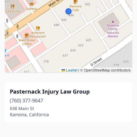
Leaflet
|
© OpenStreetMap contributors
Pasternack Injury Law Group
(760) 377-9647
638 Main St
Ramona, California