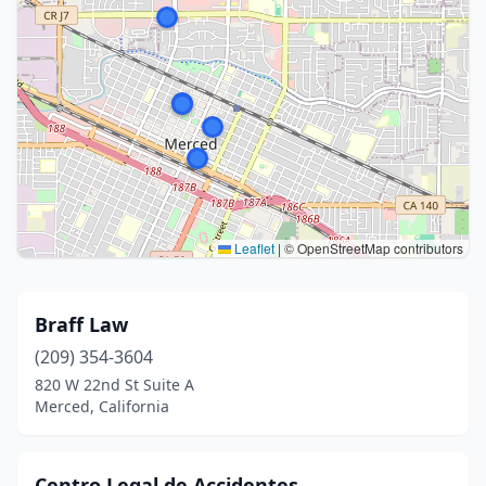
Leaflet
|
© OpenStreetMap contributors
Braff Law
(209) 354-3604
820 W 22nd St Suite A
Merced, California
Centro Legal de Accidentes