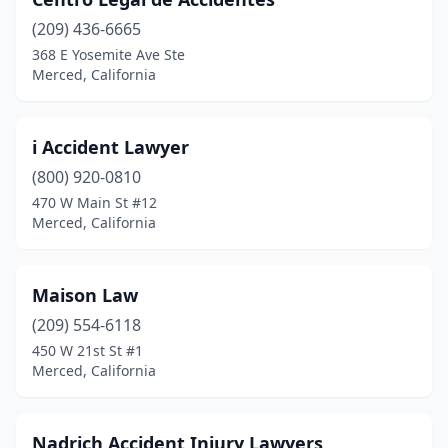
(209) 436-6665
368 E Yosemite Ave Ste
Merced, California
i Accident Lawyer
(800) 920-0810
470 W Main St #12
Merced, California
Maison Law
(209) 554-6118
450 W 21st St #1
Merced, California
Nadrich Accident Injury Lawyers