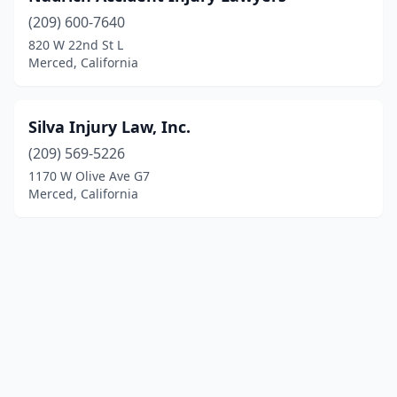
(209) 600-7640
820 W 22nd St L
Merced, California
Silva Injury Law, Inc.
(209) 569-5226
1170 W Olive Ave G7
Merced, California