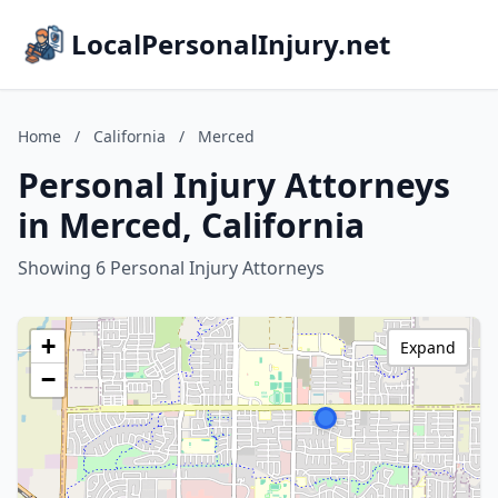
LocalPersonalInjury.net
Home
/
California
/
Merced
Personal Injury Attorneys
in Merced, California
Showing 6 Personal Injury Attorneys
+
Expand
−