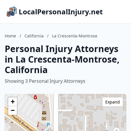
LocalPersonalInjury.net
Home
/
California
/
La Crescenta-Montrose
Personal Injury Attorneys
in La Crescenta-Montrose,
California
Showing 3 Personal Injury Attorneys
+
Expand
−