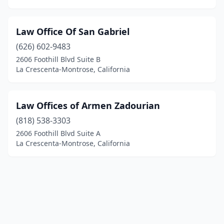
Law Office Of San Gabriel
(626) 602-9483
2606 Foothill Blvd Suite B
La Crescenta-Montrose, California
Law Offices of Armen Zadourian
(818) 538-3303
2606 Foothill Blvd Suite A
La Crescenta-Montrose, California