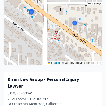
Leaflet
|
© OpenStreetMap contributors
Kiran Law Group - Personal Injury
Lawyer
(818) 869-9949
2529 Foothill Blvd ste 202
La Crescenta-Montrose, California