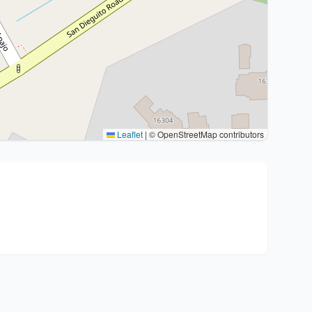
Leaflet
|
© OpenStreetMap contributors