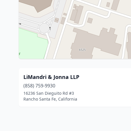
LiMandri & Jonna LLP
(858) 759-9930
16236 San Dieguito Rd #3
Rancho Santa Fe, California