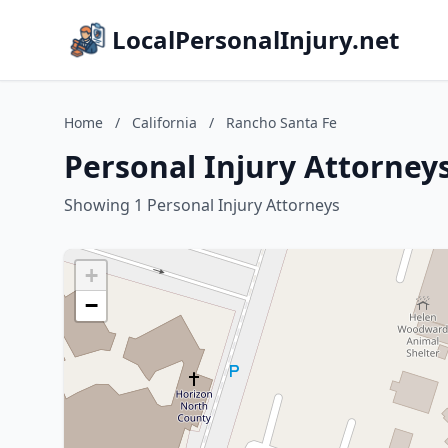
LocalPersonalInjury.net
Home
/
California
/
Rancho Santa Fe
Personal Injury Attorneys
Showing 1 Personal Injury Attorneys
+
−