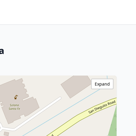
a
Expand