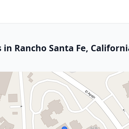
 in Rancho Santa Fe, Californi