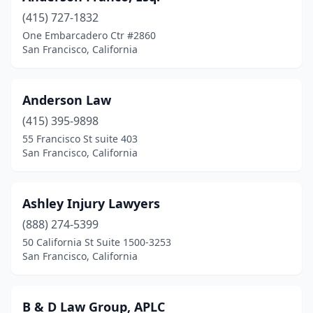
(415) 727-1832
One Embarcadero Ctr #2860
San Francisco, California
Anderson Law
(415) 395-9898
55 Francisco St suite 403
San Francisco, California
Ashley Injury Lawyers
(888) 274-5399
50 California St Suite 1500-3253
San Francisco, California
B & D Law Group, APLC