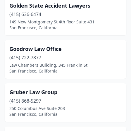
Golden State Accident Lawyers
(415) 636-6474
149 New Montgomery St 4th floor Suite 431
San Francisco, California
Goodrow Law Office
(415) 722-7877
Law Chambers Building, 345 Franklin St
San Francisco, California
Gruber Law Group
(415) 868-5297
250 Columbus Ave Suite 203
San Francisco, California