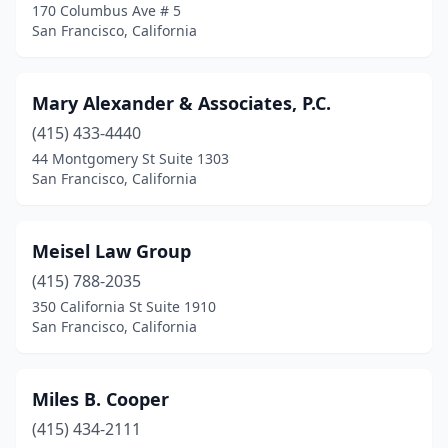
170 Columbus Ave # 5
San Francisco, California
Mary Alexander & Associates, P.C.
(415) 433-4440
44 Montgomery St Suite 1303
San Francisco, California
Meisel Law Group
(415) 788-2035
350 California St Suite 1910
San Francisco, California
Miles B. Cooper
(415) 434-2111