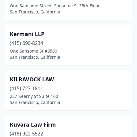
One Sansome Street, Sansome St 35th Floor
San Francisco, California
Kermani LLP
(415) 690-8234
One Sansome St #3500
San Francisco, California
KILRAVOCK LAW
(415) 727-1811
237 Kearny St Suite 160
San Francisco, California
Kuvara Law Firm
(415) 922-5522