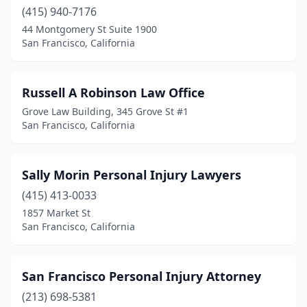
(415) 940-7176
44 Montgomery St Suite 1900
San Francisco, California
Russell A Robinson Law Office
Grove Law Building, 345 Grove St #1
San Francisco, California
Sally Morin Personal Injury Lawyers
(415) 413-0033
1857 Market St
San Francisco, California
San Francisco Personal Injury Attorney
(213) 698-5381