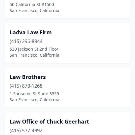
50 California St #1500
San Francisco, California
Ladva Law Firm
(415) 296-8844
530 Jackson St 2nd Floor
San Francisco, California
Law Brothers
(415) 873-1268
1 Sansome St Suite 3555
San Francisco, California
Law Office of Chuck Geerhart
(415) 577-4992