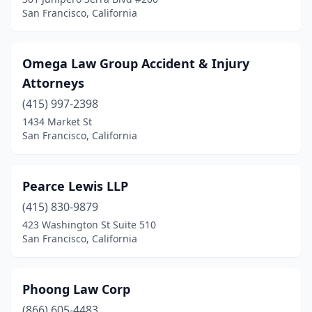
San Francisco, California
Omega Law Group Accident & Injury
Attorneys
(415) 997-2398
1434 Market St
San Francisco, California
Pearce Lewis LLP
(415) 830-9879
423 Washington St Suite 510
San Francisco, California
Phoong Law Corp
(866) 605-4483