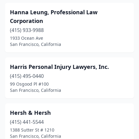
Hanna Leung, Professional Law
Corporation
(415) 933-9988
1933 Ocean Ave
San Francisco, California
Harris Personal Injury Lawyers, Inc.
(415) 495-0440
99 Osgood Pl #100
San Francisco, California
Hersh & Hersh
(415) 441-5544
1388 Sutter St # 1210
San Francisco, California