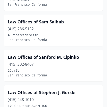
San Francisco, California
Law Offices of Sam Salhab
(415) 286-5152
4 Embarcadero Ctr
San Francisco, California
Law Offices of Sanford M. Cipinko
(415) 302-8467
20th St
San Francisco, California
Law Offices of Stephen J. Gorski
(415) 248-1010
170 Columbus Ave # 100