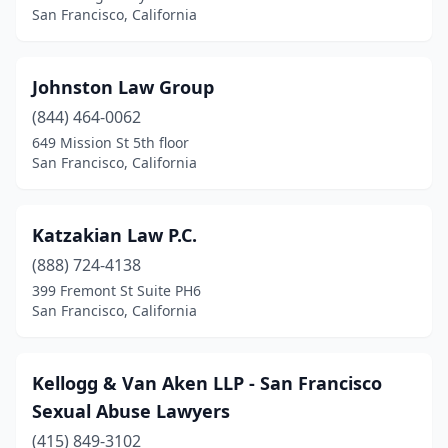
San Francisco, California
Johnston Law Group
(844) 464-0062
649 Mission St 5th floor
San Francisco, California
Katzakian Law P.C.
(888) 724-4138
399 Fremont St Suite PH6
San Francisco, California
Kellogg & Van Aken LLP - San Francisco
Sexual Abuse Lawyers
(415) 849-3102