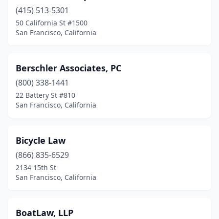
(415) 513-5301
50 California St #1500
San Francisco, California
Berschler Associates, PC
(800) 338-1441
22 Battery St #810
San Francisco, California
Bicycle Law
(866) 835-6529
2134 15th St
San Francisco, California
BoatLaw, LLP