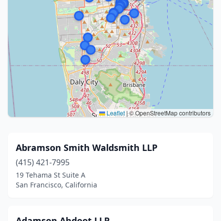
Leaflet
|
© OpenStreetMap contributors
Abramson Smith Waldsmith LLP
(415) 421-7995
19 Tehama St Suite A
San Francisco, California
Adamson Ahdoot LLP