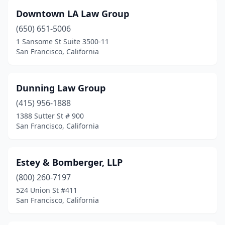
Downtown LA Law Group
(650) 651-5006
1 Sansome St Suite 3500-11
San Francisco, California
Dunning Law Group
(415) 956-1888
1388 Sutter St # 900
San Francisco, California
Estey & Bomberger, LLP
(800) 260-7197
524 Union St #411
San Francisco, California