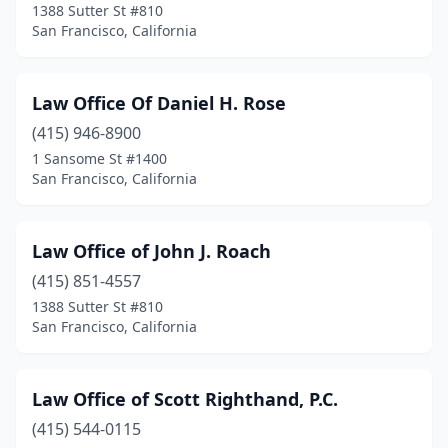
1388 Sutter St #810
San Francisco, California
Law Office Of Daniel H. Rose
(415) 946-8900
1 Sansome St #1400
San Francisco, California
Law Office of John J. Roach
(415) 851-4557
1388 Sutter St #810
San Francisco, California
Law Office of Scott Righthand, P.C.
(415) 544-0115