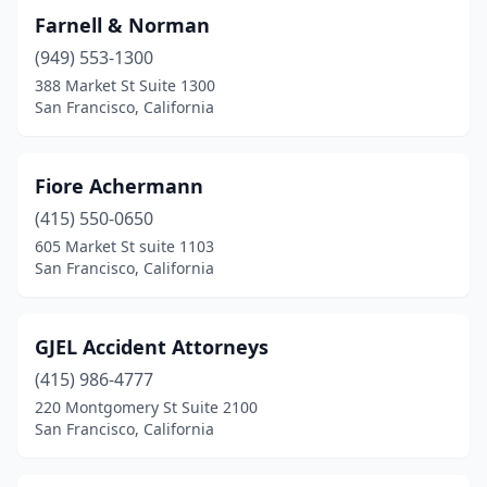
Farnell & Norman
(949) 553-1300
388 Market St Suite 1300
San Francisco, California
Fiore Achermann
(415) 550-0650
605 Market St suite 1103
San Francisco, California
GJEL Accident Attorneys
(415) 986-4777
220 Montgomery St Suite 2100
San Francisco, California