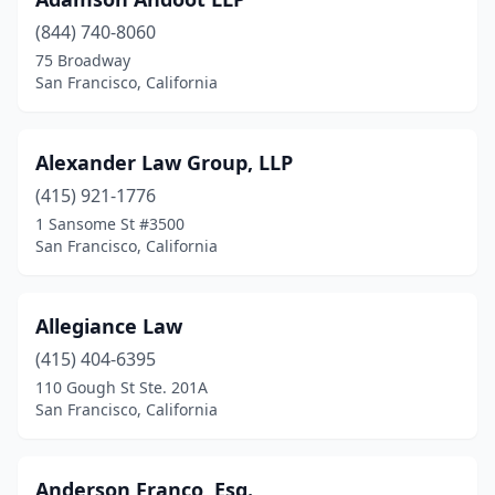
(844) 740-8060
75 Broadway
San Francisco, California
Alexander Law Group, LLP
(415) 921-1776
1 Sansome St #3500
San Francisco, California
Allegiance Law
(415) 404-6395
110 Gough St Ste. 201A
San Francisco, California
Anderson Franco, Esq.