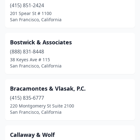
(415) 851-2424
201 Spear St # 1100
San Francisco, California
Bostwick & Associates
(888) 831-8448
38 Keyes Ave # 115
San Francisco, California
Bracamontes & Vlasak, P.C.
(415) 835-6777
220 Montgomery St Suite 2100
San Francisco, California
Callaway & Wolf