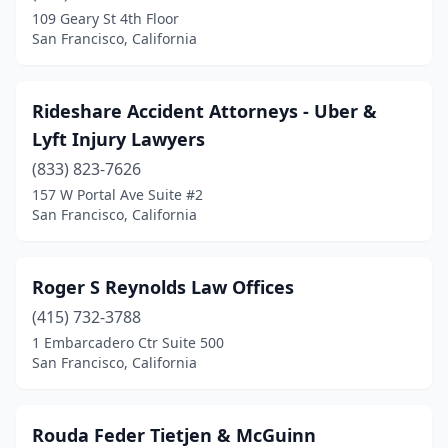
109 Geary St 4th Floor
San Francisco, California
Rideshare Accident Attorneys - Uber &
Lyft Injury Lawyers
(833) 823-7626
157 W Portal Ave Suite #2
San Francisco, California
Roger S Reynolds Law Offices
(415) 732-3788
1 Embarcadero Ctr Suite 500
San Francisco, California
Rouda Feder Tietjen & McGuinn