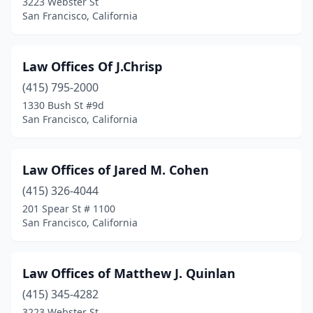
3223 Webster St
San Francisco, California
Law Offices Of J.Chrisp
(415) 795-2000
1330 Bush St #9d
San Francisco, California
Law Offices of Jared M. Cohen
(415) 326-4044
201 Spear St # 1100
San Francisco, California
Law Offices of Matthew J. Quinlan
(415) 345-4282
3223 Webster St