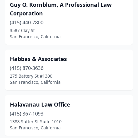
Guy O. Kornblum, A Professional Law
Corporation
(415) 440-7800
3587 Clay St
San Francisco, California
Habbas & Associates
(415) 870-3636
275 Battery St #1300
San Francisco, California
Halavanau Law Office
(415) 367-1093
1388 Sutter St Suite 1010
San Francisco, California