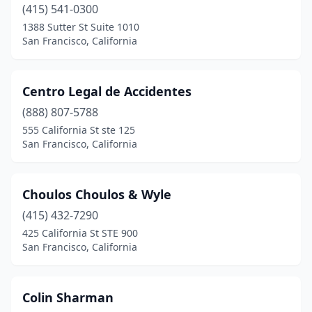
(415) 541-0300
1388 Sutter St Suite 1010
San Francisco, California
Centro Legal de Accidentes
(888) 807-5788
555 California St ste 125
San Francisco, California
Choulos Choulos & Wyle
(415) 432-7290
425 California St STE 900
San Francisco, California
Colin Sharman