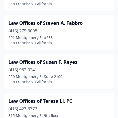
San Francisco, California
Law Offices of Steven A. Fabbro
(415) 275-3008
601 Montgomery St #688
San Francisco, California
Law Offices of Susan F. Reyes
(415) 982-0241
220 Montgomery St Suite 2100
San Francisco, California
Law Offices of Teresa Li, PC
(415) 423-3377
315 Montgomery St 9th floor