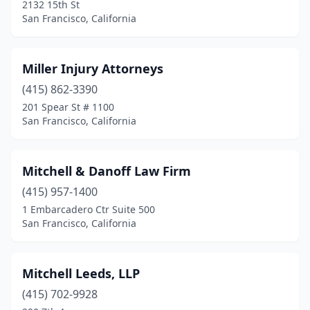
2132 15th St
San Francisco, California
Miller Injury Attorneys
(415) 862-3390
201 Spear St # 1100
San Francisco, California
Mitchell & Danoff Law Firm
(415) 957-1400
1 Embarcadero Ctr Suite 500
San Francisco, California
Mitchell Leeds, LLP
(415) 702-9928