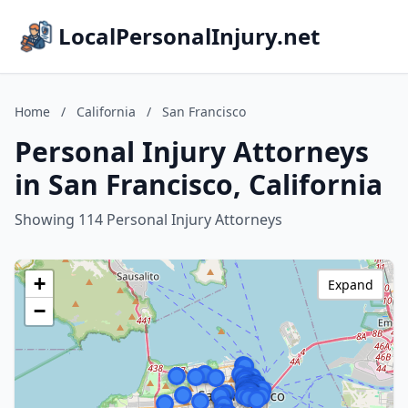
LocalPersonalInjury.net
Home
/
California
/
San Francisco
Personal Injury Attorneys
in San Francisco, California
Showing 114 Personal Injury Attorneys
+
Expand
−