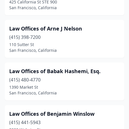
425 California St STE 900
San Francisco, California
Law Offices of Arne J Nelson
(415) 398-7200
110 Sutter St
San Francisco, California
Law Offices of Babak Hashemi, Esq.
(415) 480-4770
1390 Market St
San Francisco, California
Law Offices of Benjamin Winslow
(415) 441-5943