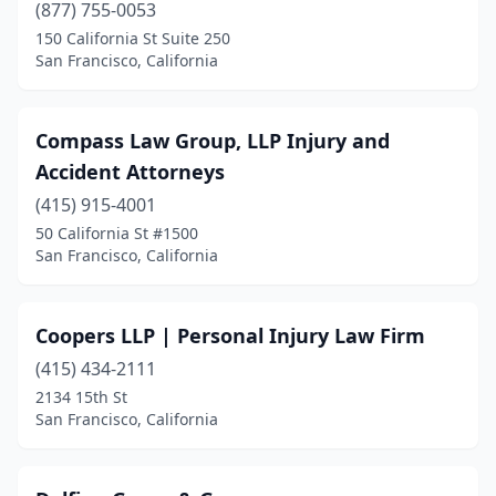
(877) 755-0053
150 California St Suite 250
San Francisco, California
Compass Law Group, LLP Injury and
Accident Attorneys
(415) 915-4001
50 California St #1500
San Francisco, California
Coopers LLP | Personal Injury Law Firm
(415) 434-2111
2134 15th St
San Francisco, California