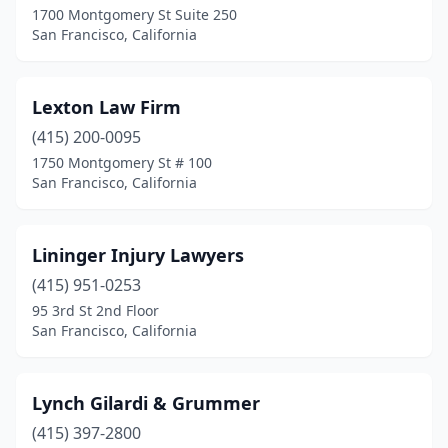
1700 Montgomery St Suite 250
San Francisco, California
Lexton Law Firm
(415) 200-0095
1750 Montgomery St # 100
San Francisco, California
Lininger Injury Lawyers
(415) 951-0253
95 3rd St 2nd Floor
San Francisco, California
Lynch Gilardi & Grummer
(415) 397-2800