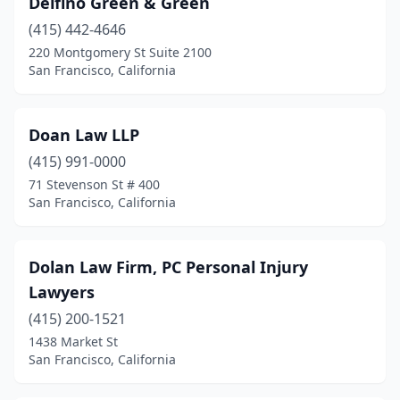
Delfino Green & Green
(415) 442-4646
220 Montgomery St Suite 2100
San Francisco, California
Doan Law LLP
(415) 991-0000
71 Stevenson St # 400
San Francisco, California
Dolan Law Firm, PC Personal Injury
Lawyers
(415) 200-1521
1438 Market St
San Francisco, California