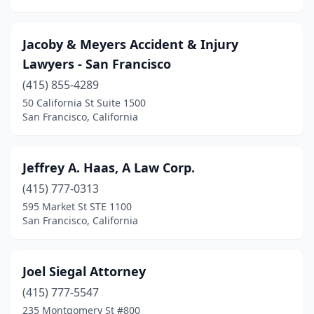
Jacoby & Meyers Accident & Injury
Lawyers - San Francisco
(415) 855-4289
50 California St Suite 1500
San Francisco, California
Jeffrey A. Haas, A Law Corp.
(415) 777-0313
595 Market St STE 1100
San Francisco, California
Joel Siegal Attorney
(415) 777-5547
235 Montgomery St #800