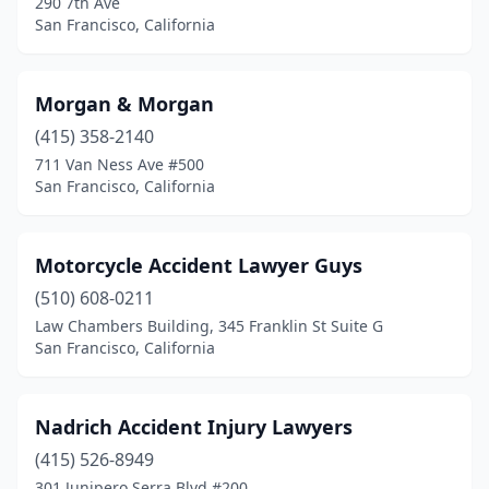
290 7th Ave
San Francisco, California
Morgan & Morgan
(415) 358-2140
711 Van Ness Ave #500
San Francisco, California
Motorcycle Accident Lawyer Guys
(510) 608-0211
Law Chambers Building, 345 Franklin St Suite G
San Francisco, California
Nadrich Accident Injury Lawyers
(415) 526-8949
301 Junipero Serra Blvd #200