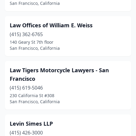
San Francisco, California
Law Offices of William E. Weiss
(415) 362-6765
140 Geary St 7th floor
San Francisco, California
Law Tigers Motorcycle Lawyers - San
Francisco
(415) 619-5046
230 California St #308
San Francisco, California
Levin Simes LLP
(415) 426-3000