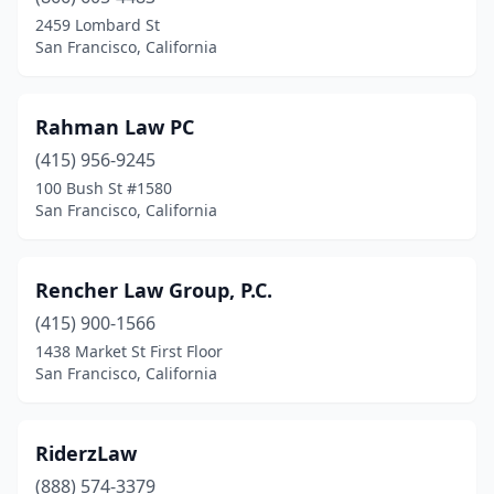
2459 Lombard St
San Francisco, California
Rahman Law PC
(415) 956-9245
100 Bush St #1580
San Francisco, California
Rencher Law Group, P.C.
(415) 900-1566
1438 Market St First Floor
San Francisco, California
RiderzLaw
(888) 574-3379