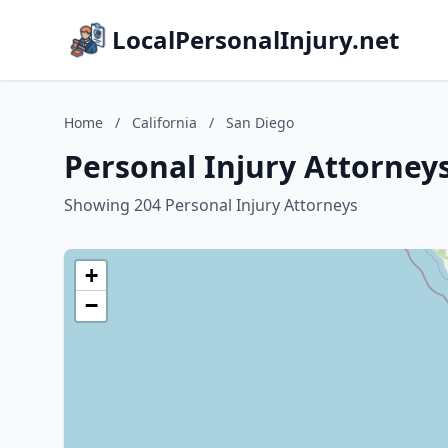
LocalPersonalInjury.net
Home
/
California
/
San Diego
Personal Injury Attorneys
Showing 204 Personal Injury Attorneys
+
−