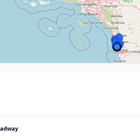
oadway