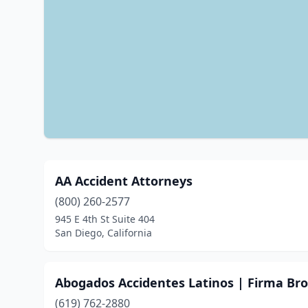
AA Accident Attorneys
(800) 260-2577
945 E 4th St Suite 404
San Diego, California
Abogados Accidentes Latinos | Firma Br
(619) 762-2880