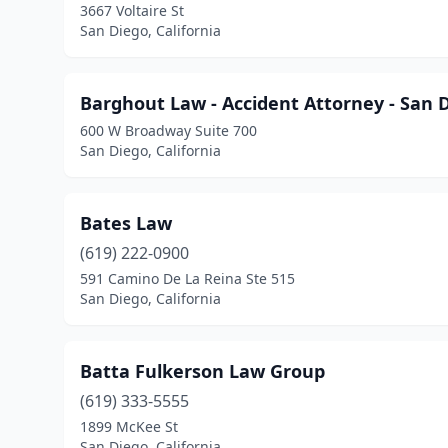
3667 Voltaire St
San Diego, California
Barghout Law - Accident Attorney - San 
600 W Broadway Suite 700
San Diego, California
Bates Law
(619) 222-0900
591 Camino De La Reina Ste 515
San Diego, California
Batta Fulkerson Law Group
(619) 333-5555
1899 McKee St
San Diego, California