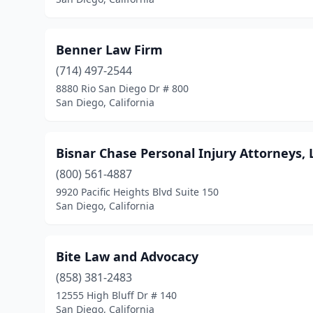
Benner Law Firm
(714) 497-2544
8880 Rio San Diego Dr # 800
San Diego, California
Bisnar Chase Personal Injury Attorneys, 
(800) 561-4887
9920 Pacific Heights Blvd Suite 150
San Diego, California
Bite Law and Advocacy
(858) 381-2483
12555 High Bluff Dr # 140
San Diego, California