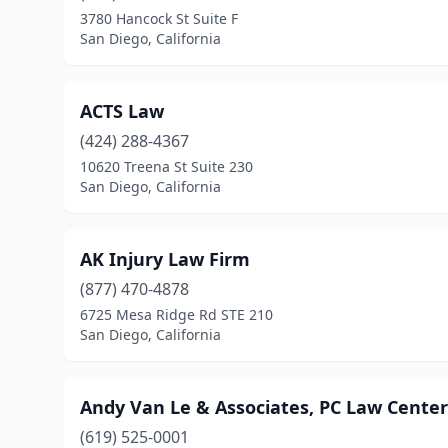
3780 Hancock St Suite F
San Diego, California
ACTS Law
(424) 288-4367
10620 Treena St Suite 230
San Diego, California
AK Injury Law Firm
(877) 470-4878
6725 Mesa Ridge Rd STE 210
San Diego, California
Andy Van Le & Associates, PC Law Center
(619) 525-0001