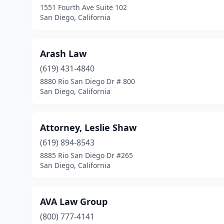
1551 Fourth Ave Suite 102
San Diego, California
Arash Law
(619) 431-4840
8880 Rio San Diego Dr # 800
San Diego, California
Attorney, Leslie Shaw
(619) 894-8543
8885 Rio San Diego Dr #265
San Diego, California
AVA Law Group
(800) 777-4141