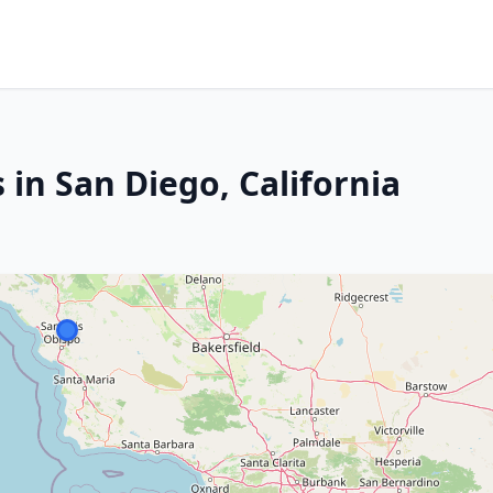
 in San Diego, California