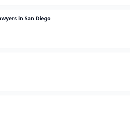
awyers in San Diego