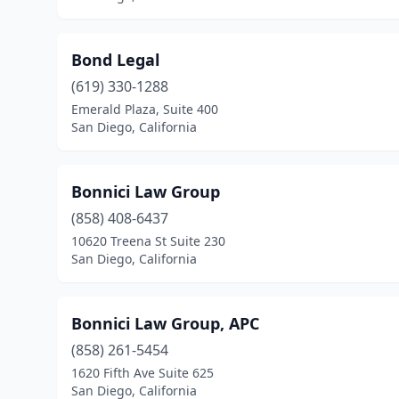
Bond Legal
(619) 330-1288
Emerald Plaza, Suite 400
San Diego, California
Bonnici Law Group
(858) 408-6437
10620 Treena St Suite 230
San Diego, California
Bonnici Law Group, APC
(858) 261-5454
1620 Fifth Ave Suite 625
San Diego, California