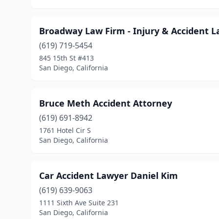
Broadway Law Firm - Injury & Accident L
(619) 719-5454
845 15th St #413
San Diego, California
Bruce Meth Accident Attorney
(619) 691-8942
1761 Hotel Cir S
San Diego, California
Car Accident Lawyer Daniel Kim
(619) 639-9063
1111 Sixth Ave Suite 231
San Diego, California