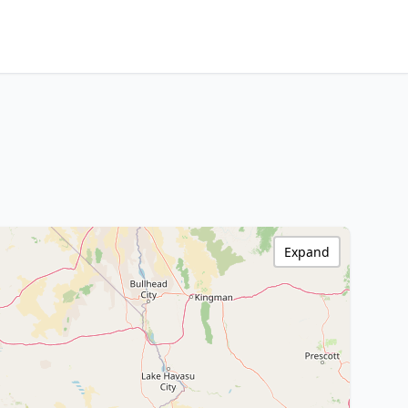
Expand