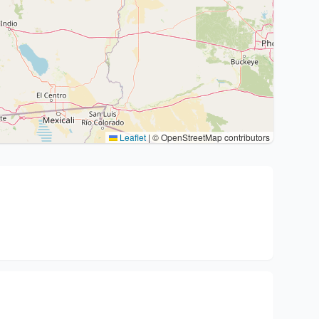
Leaflet
|
© OpenStreetMap contributors