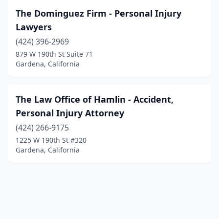
The Dominguez Firm - Personal Injury
Lawyers
(424) 396-2969
879 W 190th St Suite 71
Gardena, California
The Law Office of Hamlin - Accident,
Personal Injury Attorney
(424) 266-9175
1225 W 190th St #320
Gardena, California