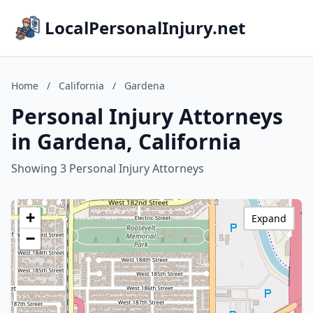
LocalPersonalInjury.net
Home
/
California
/
Gardena
Personal Injury Attorneys
in Gardena, California
Showing 3 Personal Injury Attorneys
+
Expand
−