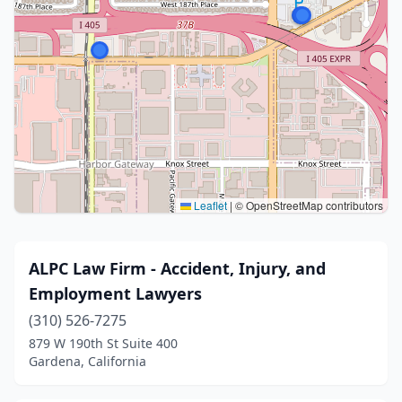
Leaflet
|
© OpenStreetMap contributors
ALPC Law Firm - Accident, Injury, and
Employment Lawyers
(310) 526-7275
879 W 190th St Suite 400
Gardena, California