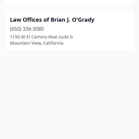
Law Offices of Brian J. O'Grady
(650) 336-3080
1150 W El Camino Real suite b
Mountain View, California