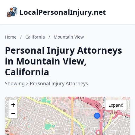
LocalPersonalInjury.net
Home
/
California
/
Mountain View
Personal Injury Attorneys
in Mountain View,
California
Showing 2 Personal Injury Attorneys
+
Expand
−