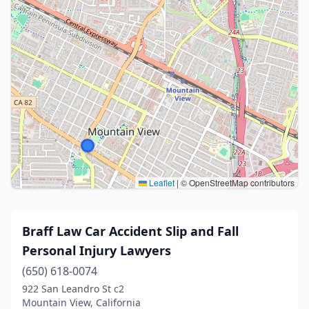
Leaflet
|
© OpenStreetMap contributors
Braff Law Car Accident Slip and Fall
Personal Injury Lawyers
(650) 618-0074
922 San Leandro St c2
Mountain View, California