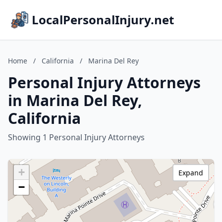
LocalPersonalInjury.net
Home
/
California
/
Marina Del Rey
Personal Injury Attorneys
in Marina Del Rey,
California
Showing 1 Personal Injury Attorneys
+
Expand
−