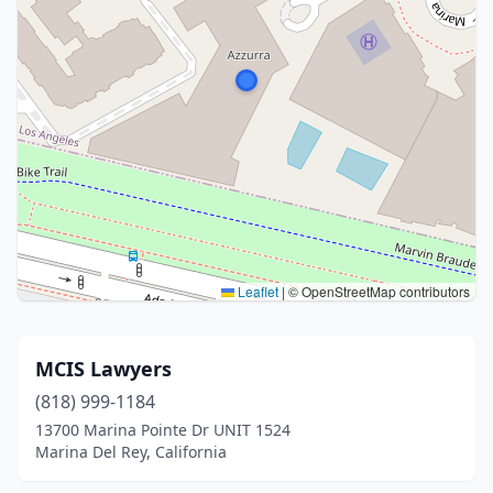
Leaflet
|
© OpenStreetMap contributors
MCIS Lawyers
(818) 999-1184
13700 Marina Pointe Dr UNIT 1524
Marina Del Rey, California