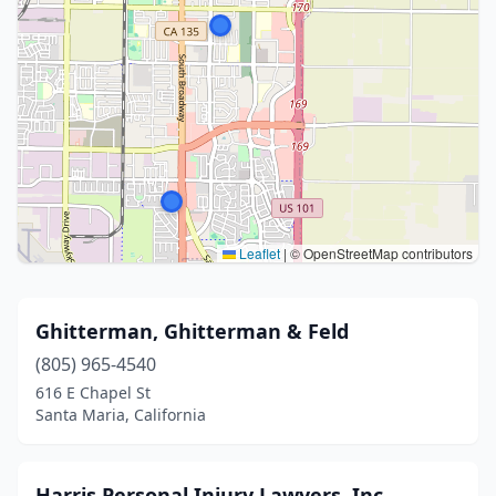
Leaflet
|
© OpenStreetMap contributors
Ghitterman, Ghitterman & Feld
(805) 965-4540
616 E Chapel St
Santa Maria, California
Harris Personal Injury Lawyers, Inc.