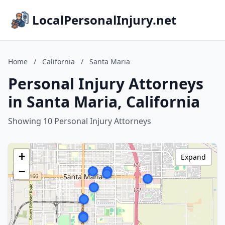
LocalPersonalInjury.net
Home
/
California
/
Santa Maria
Personal Injury Attorneys
in Santa Maria, California
Showing 10 Personal Injury Attorneys
+
Expand
−