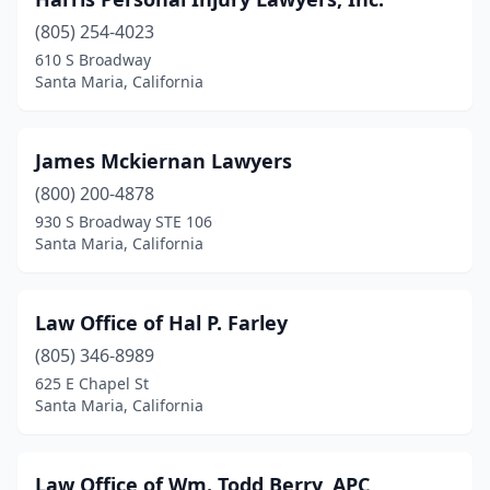
(805) 254-4023
610 S Broadway
Santa Maria, California
James Mckiernan Lawyers
(800) 200-4878
930 S Broadway STE 106
Santa Maria, California
Law Office of Hal P. Farley
(805) 346-8989
625 E Chapel St
Santa Maria, California
Law Office of Wm. Todd Berry, APC