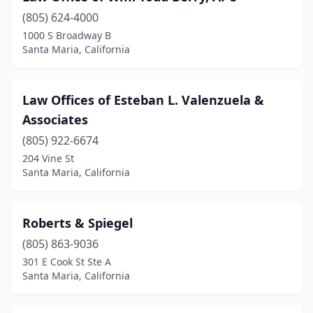
(805) 624-4000
1000 S Broadway B
Santa Maria, California
Law Offices of Esteban L. Valenzuela &
Associates
(805) 922-6674
204 Vine St
Santa Maria, California
Roberts & Spiegel
(805) 863-9036
301 E Cook St Ste A
Santa Maria, California