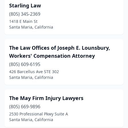
Starling Law
(805) 345-2369
1418 E Main St
Santa Maria, California
The Law Offices of Joseph E. Lounsbury,
Workers' Compensation Attorney
(805) 609-6195
426 Barcellus Ave STE 302
Santa Maria, California
The May Firm Injury Lawyers
(805) 669-9896
2530 Professional Pkwy Suite A
Santa Maria, California