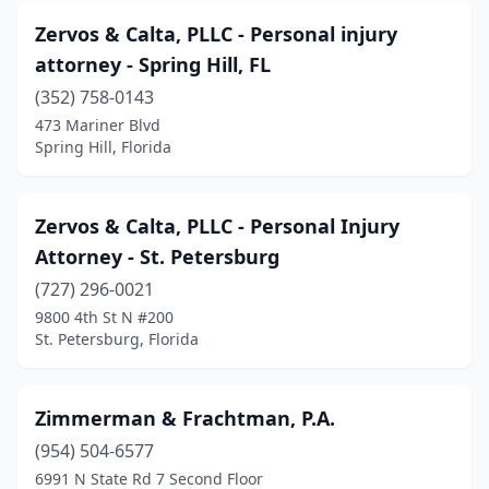
Bonita Springs
(5)
Zervos & Calta, PLLC - Personal injury
Boynton Beach
(20)
attorney - Spring Hill, FL
Bradenton
(352) 758-0143
(35)
473 Mariner Blvd
Brandon
(14)
Spring Hill, Florida
Brooksville
(9)
Zervos & Calta, PLLC - Personal Injury
Bunnell
(1)
Attorney - St. Petersburg
Bushnell
(1)
(727) 296-0021
Cape Canaveral
(1)
9800 4th St N #200
St. Petersburg, Florida
Cape Coral
(9)
Casselberry
(2)
Zimmerman & Frachtman, P.A.
Chiefland
(2)
(954) 504-6577
6991 N State Rd 7 Second Floor