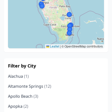
Leaflet
|
© OpenStreetMap contributors
Filter by City
Alachua
(1)
Altamonte Springs
(12)
Apollo Beach
(3)
Apopka
(2)