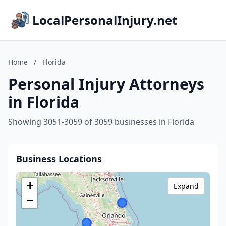
LocalPersonalInjury.net
Home
/
Florida
Personal Injury Attorneys
in Florida
Showing 3051-3059 of 3059 businesses in Florida
Business Locations
+
Expand
−