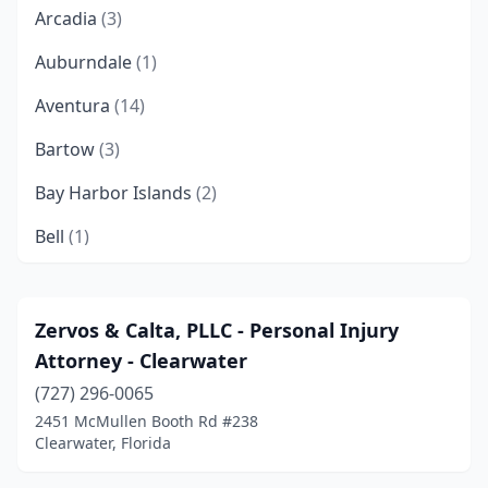
Arcadia
(3)
Auburndale
(1)
Aventura
(14)
Bartow
(3)
Bay Harbor Islands
(2)
Bell
(1)
Belle Glade
(4)
Big Pine Key
(2)
Zervos & Calta, PLLC - Personal Injury
Attorney - Clearwater
Boca Raton
(107)
(727) 296-0065
Bokeelia
(1)
2451 McMullen Booth Rd #238
Clearwater, Florida
Bonifay
(1)