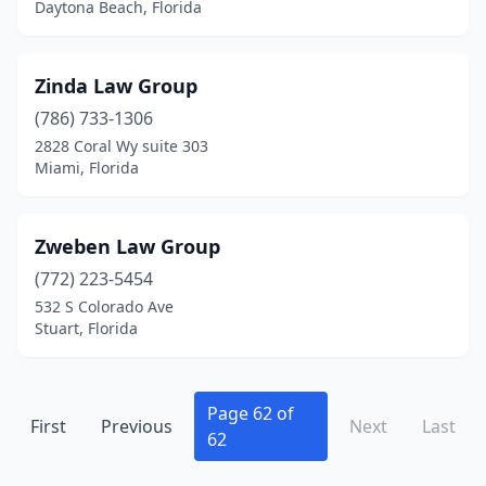
Daytona Beach, Florida
Dade City
(3)
Dania Beach
(2)
Zinda Law Group
(786) 733-1306
Davenport
(1)
2828 Coral Wy suite 303
Davie
(11)
Miami, Florida
Daytona Beach
(28)
Zweben Law Group
Debary
(1)
(772) 223-5454
Deland
(7)
532 S Colorado Ave
Stuart, Florida
Deerfield Beach
(10)
Delray Beach
(24)
Page 62 of
First
Deltona
Previous
(6)
Next
Last
62
Destin
(6)