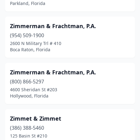
Clearwater
(44)
Parkland, Florida
Clermont
(10)
Clewiston
(1)
Zimmerman & Frachtman, P.A.
(954) 509-1900
Cocoa
(4)
2600 N Military Trl # 410
Boca Raton, Florida
Cocoa Beach
(1)
Coconut Creek
(2)
Zimmerman & Frachtman, P.A.
Coconut Grove
(2)
(800) 866-5297
Cooper City
(1)
4600 Sheridan St #203
Hollywood, Florida
Coral Gables
(69)
Coral Springs
(29)
Zimmet & Zimmet
Crestview
(8)
(386) 388-5460
125 Basin St #210
Crystal River
(3)