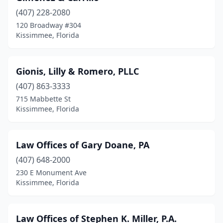
(407) 228-2080
120 Broadway #304
Kissimmee, Florida
Gionis, Lilly & Romero, PLLC
(407) 863-3333
715 Mabbette St
Kissimmee, Florida
Law Offices of Gary Doane, PA
(407) 648-2000
230 E Monument Ave
Kissimmee, Florida
Law Offices of Stephen K. Miller, P.A.