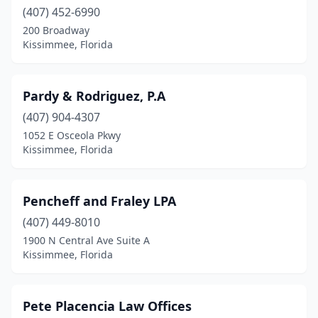
(407) 452-6990
200 Broadway
Kissimmee, Florida
Pardy & Rodriguez, P.A
(407) 904-4307
1052 E Osceola Pkwy
Kissimmee, Florida
Pencheff and Fraley LPA
(407) 449-8010
1900 N Central Ave Suite A
Kissimmee, Florida
Pete Placencia Law Offices