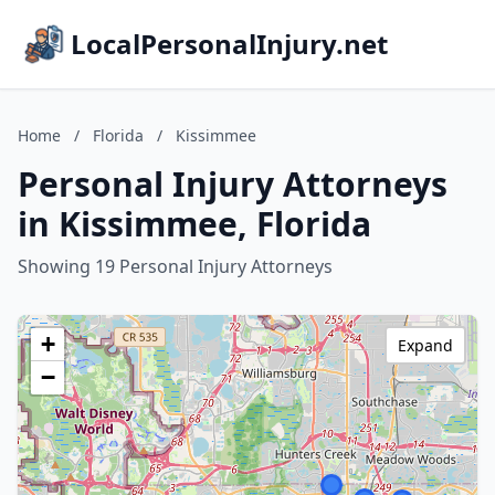
LocalPersonalInjury.net
Home
/
Florida
/
Kissimmee
Personal Injury Attorneys
in Kissimmee, Florida
Showing 19 Personal Injury Attorneys
+
Expand
−