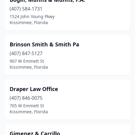
(407) 584-1731
1524 John Young Pkwy
Kissimmee, Florida
Brinson Smith & Smith Pa
(407) 847-5127
907 W Emmett St
Kissimmee, Florida
Draper Law Office
(407) 846-0075
705 W Emmett St
Kissimmee, Florida
Gimenez & Carrillo