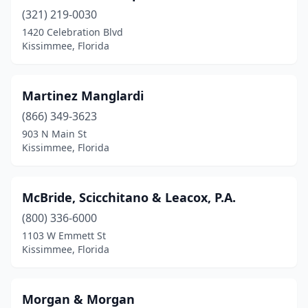
(321) 219-0030
1420 Celebration Blvd
Kissimmee, Florida
Martinez Manglardi
(866) 349-3623
903 N Main St
Kissimmee, Florida
McBride, Scicchitano & Leacox, P.A.
(800) 336-6000
1103 W Emmett St
Kissimmee, Florida
Morgan & Morgan