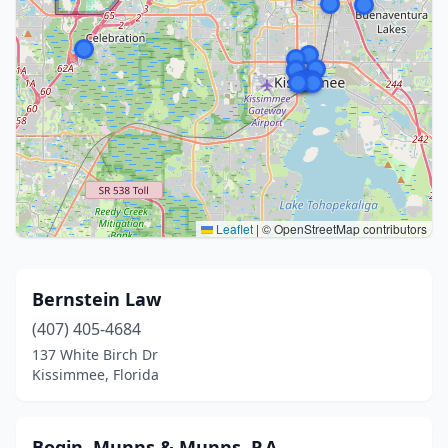
Leaflet
|
© OpenStreetMap contributors
Bernstein Law
(407) 405-4684
137 White Birch Dr
Kissimmee, Florida
Bogin, Munns & Munns, P.A.