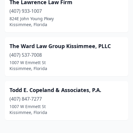
The Lawrence Law Firm
(407) 933-1007
824E John Young Pkwy
Kissimmee, Florida
The Ward Law Group Kissimmee, PLLC
(407) 537-7008
1007 W Emmett St
Kissimmee, Florida
Todd E. Copeland & Associates, P.A.
(407) 847-7277
1007 W Emmett St
Kissimmee, Florida