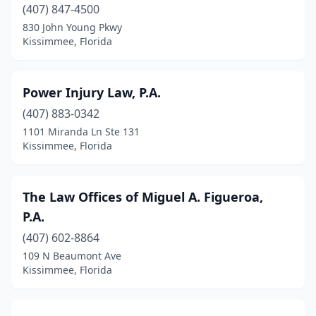
(407) 847-4500
830 John Young Pkwy
Kissimmee, Florida
Power Injury Law, P.A.
(407) 883-0342
1101 Miranda Ln Ste 131
Kissimmee, Florida
The Law Offices of Miguel A. Figueroa,
P.A.
(407) 602-8864
109 N Beaumont Ave
Kissimmee, Florida