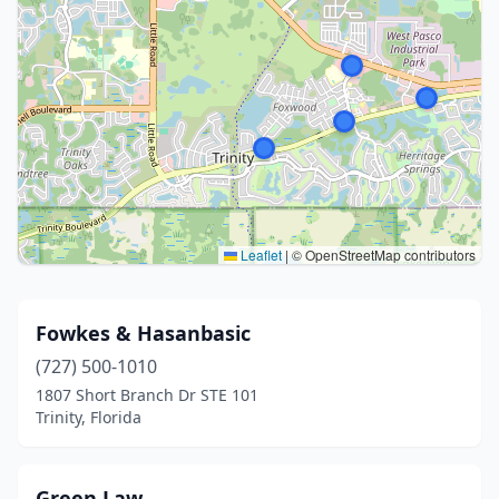
Leaflet
|
© OpenStreetMap contributors
Fowkes & Hasanbasic
(727) 500-1010
1807 Short Branch Dr STE 101
Trinity, Florida
Green Law