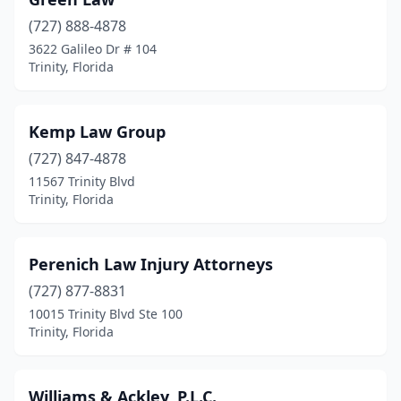
(727) 888-4878
3622 Galileo Dr # 104
Trinity, Florida
Kemp Law Group
(727) 847-4878
11567 Trinity Blvd
Trinity, Florida
Perenich Law Injury Attorneys
(727) 877-8831
10015 Trinity Blvd Ste 100
Trinity, Florida
Williams & Ackley, P.L.C.