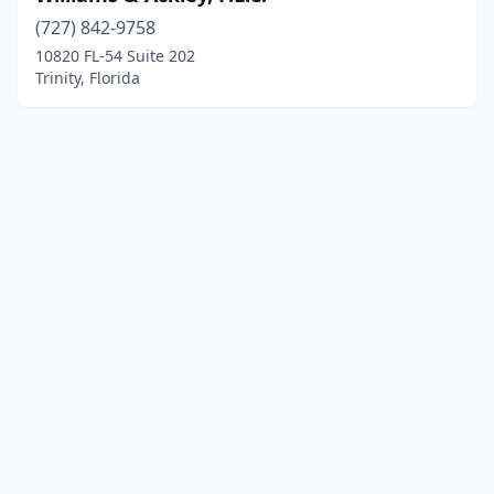
(727) 842-9758
10820 FL-54 Suite 202
Trinity, Florida