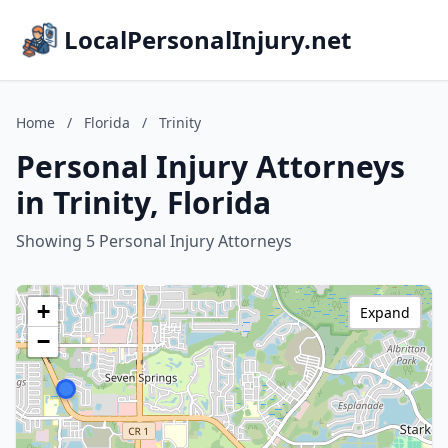
LocalPersonalInjury.net
Home
/
Florida
/
Trinity
Personal Injury Attorneys
in Trinity, Florida
Showing 5 Personal Injury Attorneys
+
Expand
−