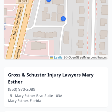
Leaflet
|
© OpenStreetMap contributors
Gross & Schuster Injury Lawyers Mary
Esther
(850) 970-2089
151 Mary Esther Blvd Suite 103A
Mary Esther, Florida