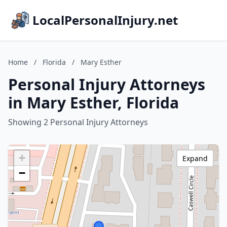
LocalPersonalInjury.net
Home
/
Florida
/
Mary Esther
Personal Injury Attorneys
in Mary Esther, Florida
Showing 2 Personal Injury Attorneys
+
Expand
−