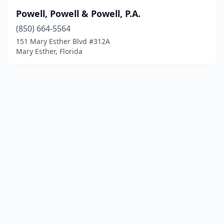
Powell, Powell & Powell, P.A.
(850) 664-5564
151 Mary Esther Blvd #312A
Mary Esther, Florida