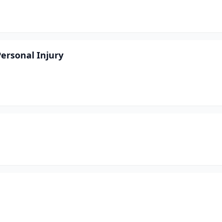
ersonal Injury