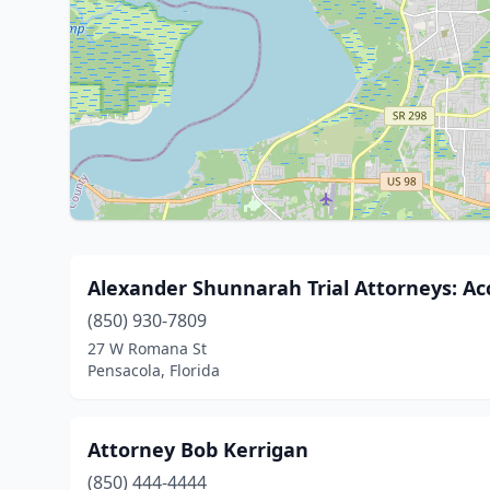
Alexander Shunnarah Trial Attorneys: Ac
(850) 930-7809
27 W Romana St
Pensacola, Florida
Attorney Bob Kerrigan
(850) 444-4444