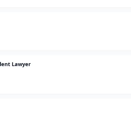
ident Lawyer