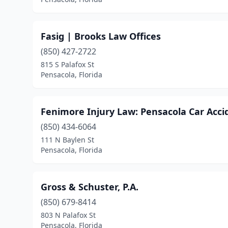
Fasig | Brooks Law Offices
(850) 427-2722
815 S Palafox St
Pensacola, Florida
Fenimore Injury Law: Pensacola Car Acc
(850) 434-6064
111 N Baylen St
Pensacola, Florida
Gross & Schuster, P.A.
(850) 679-8414
803 N Palafox St
Pensacola, Florida