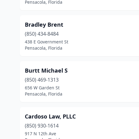
Pensacola, Florida
Bradley Brent
(850) 434-8484
438 E Government St
Pensacola, Florida
Burtt Michael S
(850) 469-1313
656 W Garden St
Pensacola, Florida
Cardoso Law, PLLC
(850) 930-1614
917 N 12th Ave