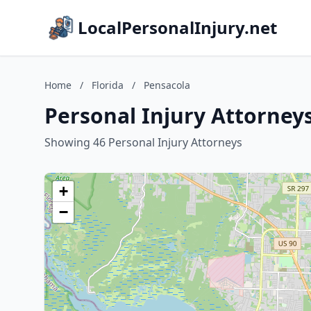
LocalPersonalInjury.net
Home
/
Florida
/
Pensacola
Personal Injury Attorneys
Showing 46 Personal Injury Attorneys
+
−