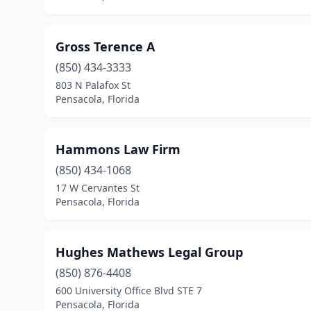
Gross Terence A
(850) 434-3333
803 N Palafox St
Pensacola, Florida
Hammons Law Firm
(850) 434-1068
17 W Cervantes St
Pensacola, Florida
Hughes Mathews Legal Group
(850) 876-4408
600 University Office Blvd STE 7
Pensacola, Florida