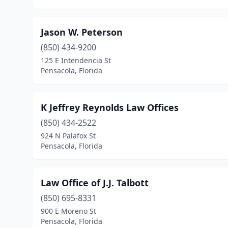
Jason W. Peterson
(850) 434-9200
125 E Intendencia St
Pensacola, Florida
K Jeffrey Reynolds Law Offices
(850) 434-2522
924 N Palafox St
Pensacola, Florida
Law Office of J.J. Talbott
(850) 695-8331
900 E Moreno St
Pensacola, Florida