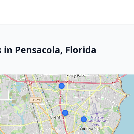
 in Pensacola, Florida