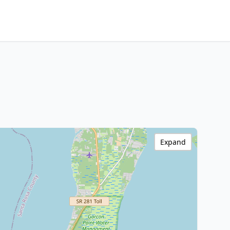
Expand