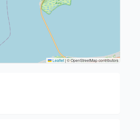
Leaflet
|
© OpenStreetMap contributors