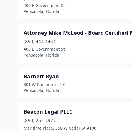
400 E Government St
Pensacola, Florida
Attorney Mike McLeod - Board Certified P
(850) 444-4444
400 E Government St
Pensacola, Florida
Barnett Ryan
801 W Romana St # C
Pensacola, Florida
Beacon Legal PLLC
(850) 262-7927
Maritime Place, 350 W Cedar St #100