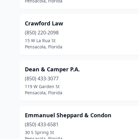
Pensacola, Florida
Crawford Law
(850) 220-2098
15 W La Rua St
Pensacola, Florida
Dean & Camper P.A.
(850) 433-3077
119 W Garden St
Pensacola, Florida
Emmanuel Sheppard & Condon
(850) 433-6581
30 S Spring St
Pensacola, Florida