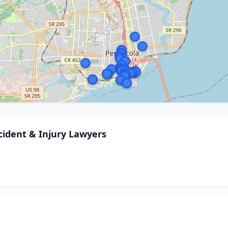
cident & Injury Lawyers