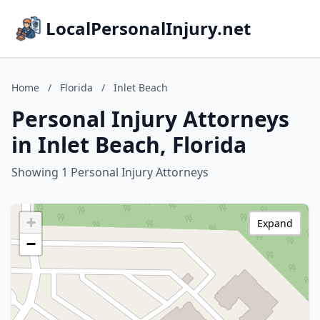
LocalPersonalInjury.net
Home
/
Florida
/
Inlet Beach
Personal Injury Attorneys
in Inlet Beach, Florida
Showing 1 Personal Injury Attorneys
+
Expand
−