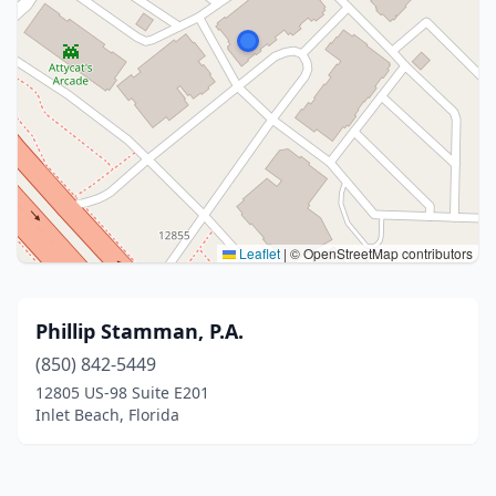
Leaflet
|
© OpenStreetMap contributors
Phillip Stamman, P.A.
(850) 842-5449
12805 US-98 Suite E201
Inlet Beach, Florida