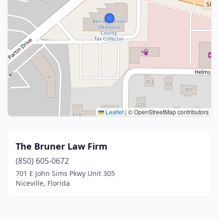
Leaflet
|
© OpenStreetMap contributors
The Bruner Law Firm
(850) 605-0672
701 E John Sims Pkwy Unit 305
Niceville, Florida