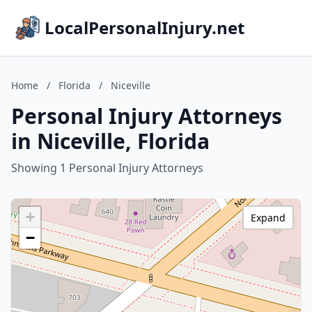
LocalPersonalInjury.net
Home
/
Florida
/
Niceville
Personal Injury Attorneys
in Niceville, Florida
Showing 1 Personal Injury Attorneys
+
Expand
−